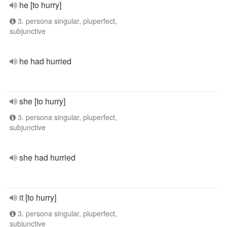
he [to hurry]
3. persona singular, pluperfect,
subjunctive
he had hurried
she [to hurry]
3. persona singular, pluperfect,
subjunctive
she had hurried
it [to hurry]
3. persona singular, pluperfect,
subjunctive