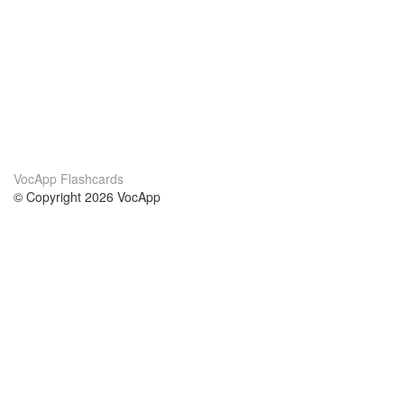
VocApp Flashcards
© Copyright 2026 VocApp
02-798 Mielczarskiego 8/58
Warsaw, Poland (EU)