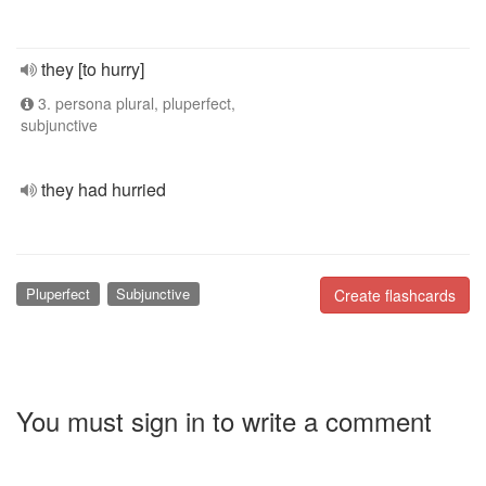
they [to hurry]
3. persona plural, pluperfect,
subjunctive
they had hurried
Pluperfect
Subjunctive
Create flashcards
You must sign in to write a comment