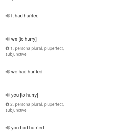
it had hurried
we [to hurry]
1. persona plural, pluperfect,
subjunctive
we had hurried
you [to hurry]
2. persona plural, pluperfect,
subjunctive
you had hurried