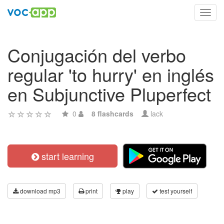
Toggl
navig
Conjugación del verbo
regular 'to hurry' en inglés
en Subjunctive Pluperfect
0
8 flashcards
lack
start learning
download mp3
print
play
test yourself