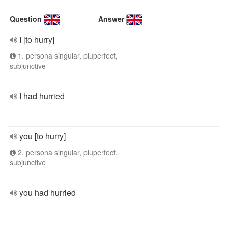
Question
Answer
I [to hurry]
1. persona singular, pluperfect,
subjunctive
I had hurried
you [to hurry]
2. persona singular, pluperfect,
subjunctive
you had hurried