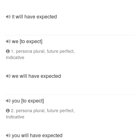
it will have expected
we [to expect]
1. persona plural, future perfect,
indicative
we will have expected
you [to expect]
2. persona plural, future perfect,
indicative
you will have expected