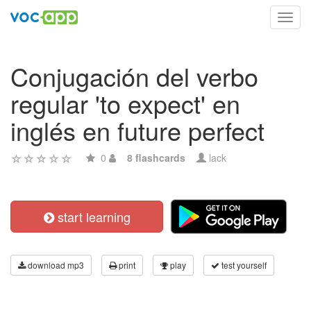
Toggl
navig
Conjugación del verbo
regular 'to expect' en
inglés en future perfect
0
8 flashcards
lack
start learning
download mp3
print
play
test yourself