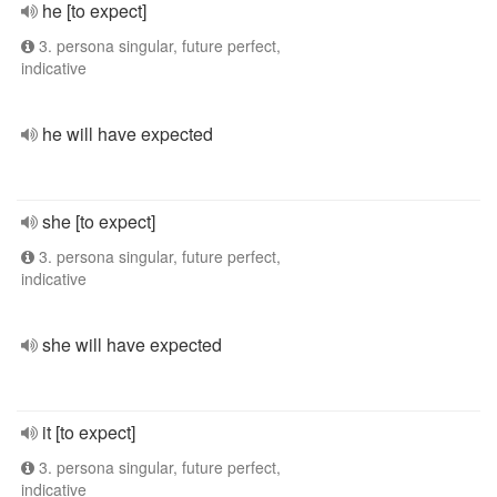
he [to expect]
3. persona singular, future perfect,
indicative
he will have expected
she [to expect]
3. persona singular, future perfect,
indicative
she will have expected
it [to expect]
3. persona singular, future perfect,
indicative