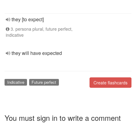
they [to expect]
3. persona plural, future perfect,
indicative
they will have expected
Indicative
Future perfect
Create flashcards
You must sign in to write a comment