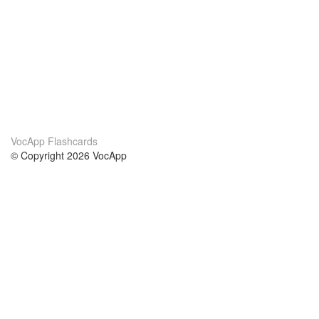
VocApp Flashcards
© Copyright 2026 VocApp
02-798 Mielczarskiego 8/58
Warsaw, Poland (EU)