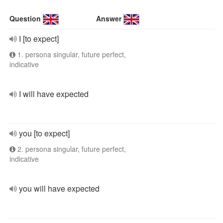
Question
Answer
I [to expect]
1. persona singular, future perfect,
indicative
I will have expected
you [to expect]
2. persona singular, future perfect,
indicative
you will have expected