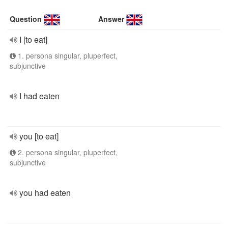
Question
Answer
I [to eat]
1. persona singular, pluperfect,
subjunctive
I had eaten
you [to eat]
2. persona singular, pluperfect,
subjunctive
you had eaten