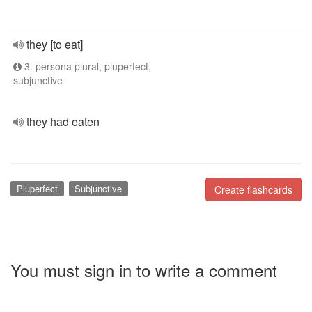
they [to eat]
3. persona plural, pluperfect,
subjunctive
they had eaten
Pluperfect
Subjunctive
Create flashcards
You must sign in to write a comment