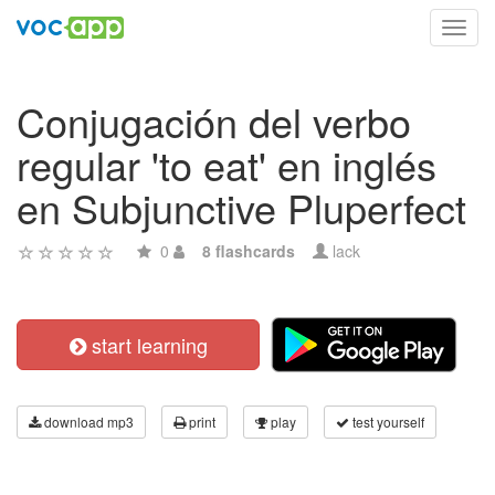
Toggl
navig
Conjugación del verbo
regular 'to eat' en inglés
en Subjunctive Pluperfect
0
8 flashcards
lack
start learning
download mp3
print
play
test yourself