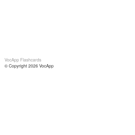
VocApp Flashcards
© Copyright 2026 VocApp
02-798 Mielczarskiego 8/58
Warsaw, Poland (EU)