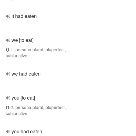
it had eaten
we [to eat]
1. persona plural, pluperfect,
subjunctive
we had eaten
you [to eat]
2. persona plural, pluperfect,
subjunctive
you had eaten