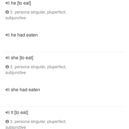
he [to eat]
3. persona singular, pluperfect,
subjunctive
he had eaten
she [to eat]
3. persona singular, pluperfect,
subjunctive
she had eaten
it [to eat]
3. persona singular, pluperfect,
subjunctive