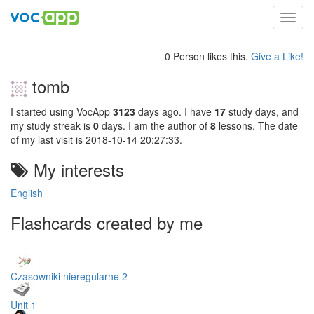
Toggl
navig
0 Person likes this.
Give a Like!
tomb
I started using VocApp
3123
days ago. I have
17
study days, and
my study streak is
0
days. I am the author of
8
lessons. The date
of my last visit is 2018-10-14 20:27:33.
My interests
English
Flashcards created by me
Czasowniki nieregularne 2
Unit 1