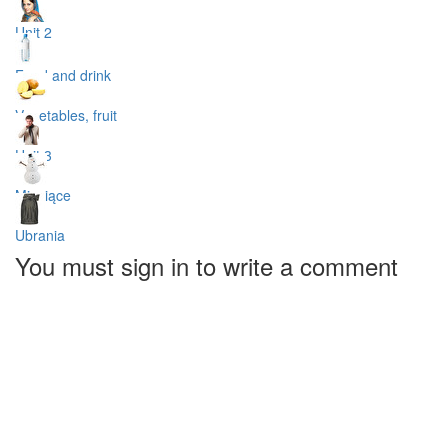
Unit 2
Food and drink
Vegetables, fruit
Unit 3
Miesiące
Ubrania
You must sign in to write a comment