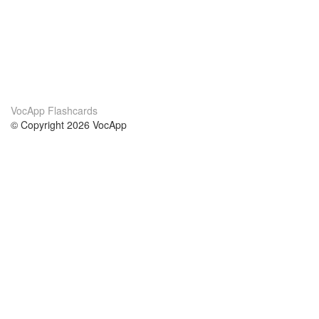
VocApp Flashcards
© Copyright 2026 VocApp
02-798 Mielczarskiego 8/58
Warsaw, Poland (EU)
About Us
Conditions
our team
100% guarantee