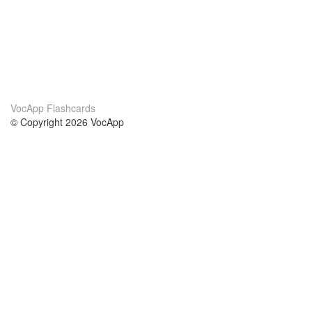
VocApp Flashcards
© Copyright 2026 VocApp
02-798 Mielczarskiego 8/58
Warsaw, Poland (EU)
About Us
Conditions
our team
100% guarantee