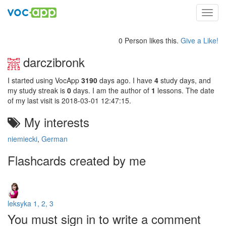
Toggl
navig
0 Person likes this.
Give a Like!
darczibronk
I started using VocApp
3190
days ago. I have
4
study days, and
my study streak is
0
days. I am the author of
1
lessons. The date
of my last visit is 2018-03-01 12:47:15.
My interests
niemiecki
,
German
Flashcards created by me
leksyka 1, 2, 3
You must sign in to write a comment