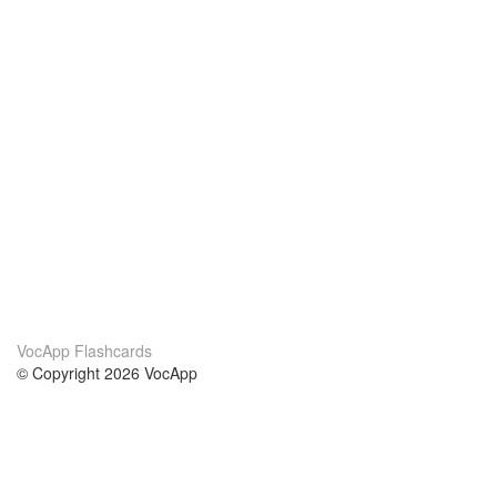
VocApp Flashcards
© Copyright 2026 VocApp
02-798 Mielczarskiego 8/58
Warsaw, Poland (EU)