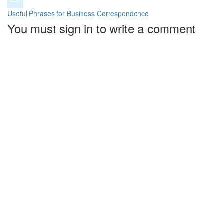
Useful Phrases for Business Correspondence
You must sign in to write a comment