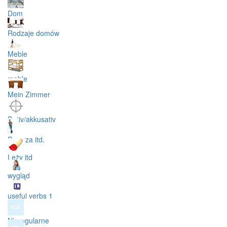
Dom
Rodzaje domów
Meble
meble
Mein Zimmer
Dativ/akkusativ
Przy, za itd.
Leży itd
wygląd
useful verbs 1
Nieregularne