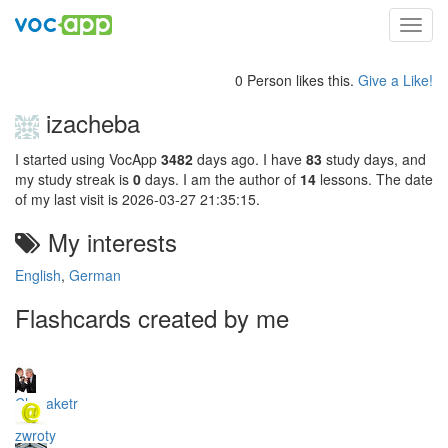
Toggl
navig
0 Person likes this.
Give a Like!
izacheba
I started using VocApp
3482
days ago. I have
83
study days, and
my study streak is
0
days. I am the author of
14
lessons. The date
of my last visit is 2026-03-27 21:35:15.
My interests
English
,
German
Flashcards created by me
Charaketr
zwroty