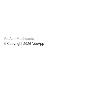
VocApp Flashcards
© Copyright 2026 VocApp
02-798 Mielczarskiego 8/58
Warsaw, Poland (EU)
About Us
Conditions
our team
100% guarantee