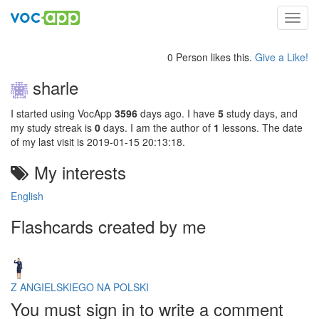
Toggl
navig
0 Person likes this.
Give a Like!
sharle
I started using VocApp
3596
days ago. I have
5
study days, and
my study streak is
0
days. I am the author of
1
lessons. The date
of my last visit is 2019-01-15 20:13:18.
My interests
English
Flashcards created by me
Z ANGIELSKIEGO NA POLSKI
You must sign in to write a comment