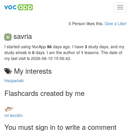
Toggl
navig
0 Person likes this.
Give a Like!
savria
I started using VocApp
96
days ago. I have
3
study days, and my
study streak is
0
days. I am the author of
1
lessons. The date of
my last visit is 2026-06-10 15:56:42.
My interests
hiszpański
Flashcards created by me
mi lección
You must sign in to write a comment