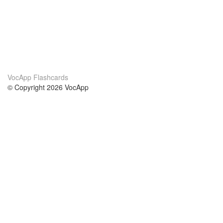
VocApp Flashcards
© Copyright 2026 VocApp
02-798 Mielczarskiego 8/58
Warsaw, Poland (EU)
About Us
Conditions
our team
100% guarantee