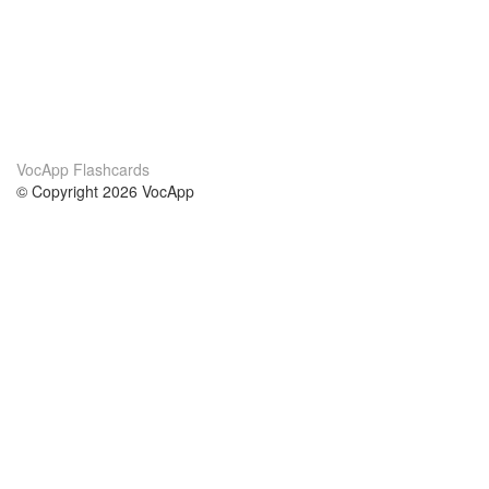
VocApp Flashcards
© Copyright 2026 VocApp
02-798 Mielczarskiego 8/58
Warsaw, Poland (EU)
About Us
Conditions
our team
100% guarantee