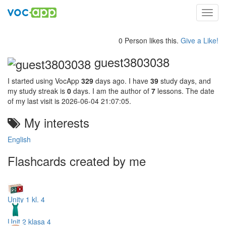
Toggl
navig
0 Person likes this.
Give a Like!
guest3803038
I started using VocApp
329
days ago. I have
39
study days, and
my study streak is
0
days. I am the author of
7
lessons. The date
of my last visit is 2026-06-04 21:07:05.
My interests
English
Flashcards created by me
Unity 1 kl. 4
Unit 2 klasa 4