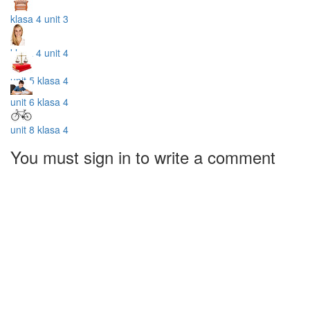
klasa 4 unit 3
klasa 4 unit 4
unit 5 klasa 4
unit 6 klasa 4
unit 8 klasa 4
You must sign in to write a comment