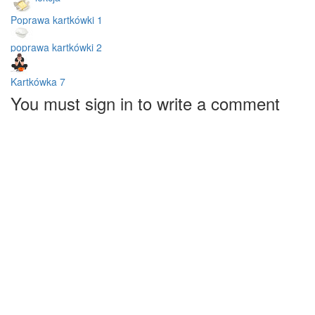
Poprawa kartkówki 1
poprawa kartkówki 2
Kartkówka 7
You must sign in to write a comment