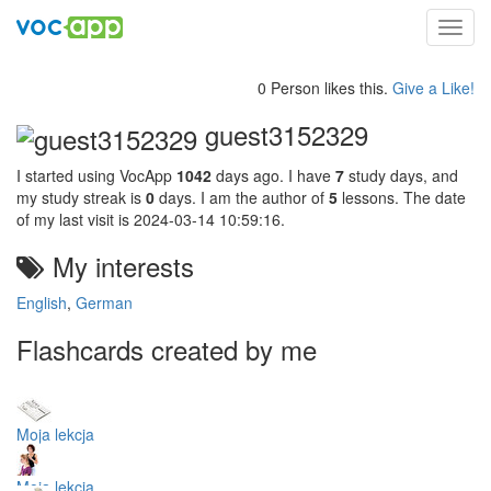
Toggl
navig
0 Person likes this.
Give a Like!
guest3152329
I started using VocApp
1042
days ago. I have
7
study days, and
my study streak is
0
days. I am the author of
5
lessons. The date
of my last visit is 2024-03-14 10:59:16.
My interests
English
,
German
Flashcards created by me
Moja lekcja
Moja lekcja