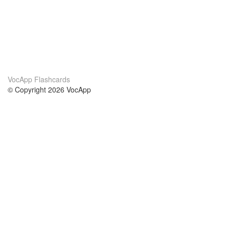
VocApp Flashcards
© Copyright 2026 VocApp
02-798 Mielczarskiego 8/58
Warsaw, Poland (EU)
About Us
Conditions
our team
100% guarantee