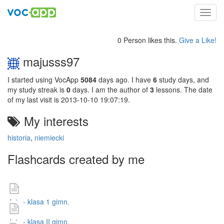
Toggl
navig
0 Person likes this.
Give a Like!
majusss97
I started using VocApp
5084
days ago. I have
6
study days, and
my study streak is
0
days. I am the author of
3
lessons. The date
of my last visit is 2013-10-10 19:07:19.
My interests
historia
,
niemiecki
Flashcards created by me
daty - klasa 1 gimn.
daty - klasa II gimn.