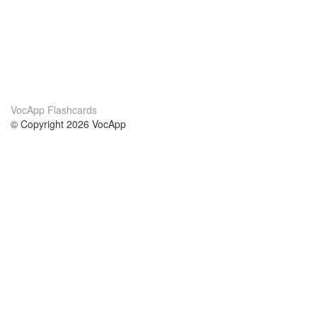
VocApp Flashcards
© Copyright 2026 VocApp
02-798 Mielczarskiego 8/58
Warsaw, Poland (EU)
About Us
Conditions
our team
100% guarantee