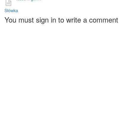
Słówka
You must sign in to write a comment