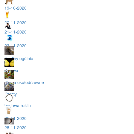
19-10-2020
20-11-2020
21-11-2020
22-11-2020
Rośliny ogólnie
drzewa
Słowa okołodrzewne
Kwiaty
budowa roślin
25-11-2020
28-11-2020