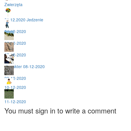
Zwierzęta
01.12.2020 Jedzenie
04-12-2020
06-12-2020
07-12-2020
charakter 08-12-2020
09-12-2020
10-12-2020
11-12-2020
You must sign in to write a comment