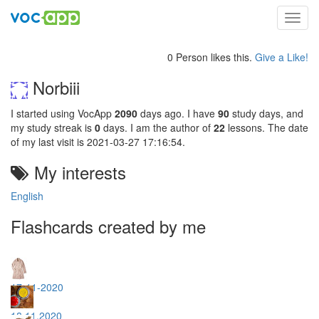
Toggl
navig
0 Person likes this.
Give a Like!
Norbiii
I started using VocApp
2090
days ago. I have
90
study days, and
my study streak is
0
days. I am the author of
22
lessons. The date
of my last visit is 2021-03-27 17:16:54.
My interests
English
Flashcards created by me
17-11-2020
18.11.2020