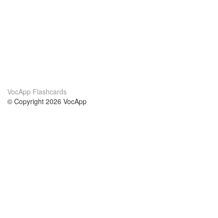
VocApp Flashcards
© Copyright 2026 VocApp
02-798 Mielczarskiego 8/58
Warsaw, Poland (EU)
About Us
Conditions