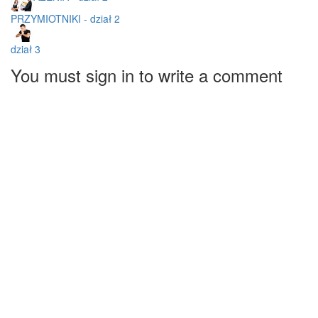
PRZYMIOTNIKI - dział 2
dział 3
You must sign in to write a comment