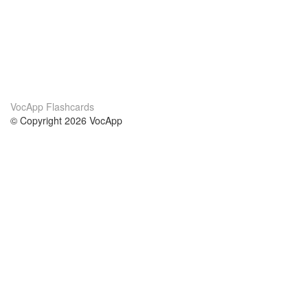
VocApp Flashcards
© Copyright 2026 VocApp
02-798 Mielczarskiego 8/58
Warsaw, Poland (EU)
About Us
Conditions
our team
100% guarantee