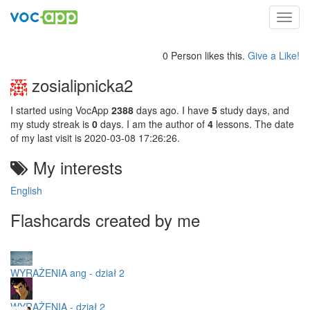
Toggl
navig
0 Person likes this.
Give a Like!
zosialipnicka2
I started using VocApp
2388
days ago. I have
5
study days, and
my study streak is
0
days. I am the author of
4
lessons. The date
of my last visit is 2020-03-08 17:26:26.
My interests
English
Flashcards created by me
WYRAŻENIA ang - dział 2
WYRAŻENIA - dział 2