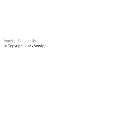
VocApp Flashcards
© Copyright 2026 VocApp
02-798 Mielczarskiego 8/58
Warsaw, Poland (EU)
About Us
Conditions
our team
100% guarantee