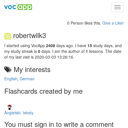
Toggl
navig
0 Person likes this.
Give a Like!
robertwilk3
I started using VocApp
2408
days ago. I have
15
study days, and
my study streak is
0
days. I am the author of
1
lessons. The date
of my last visit is 2020-03-03 13:26:16.
My interests
English
,
German
Flashcards created by me
Angielski- teksty
You must sign in to write a comment