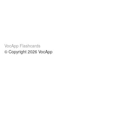
VocApp Flashcards
© Copyright 2026 VocApp
02-798 Mielczarskiego 8/58
Warsaw, Poland (EU)
About Us
Conditions
our team
100% guarantee