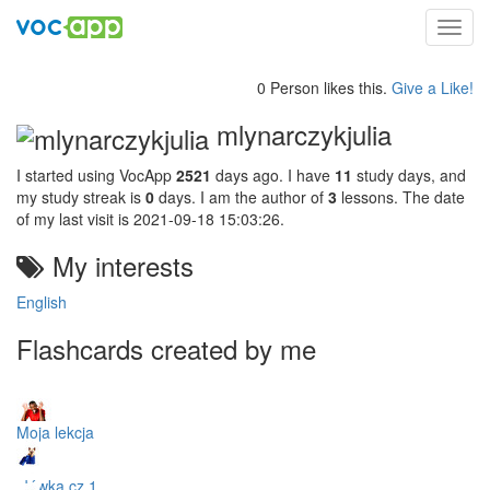
Toggl
navig
0 Person likes this.
Give a Like!
mlynarczykjulia
I started using VocApp
2521
days ago. I have
11
study days, and
my study streak is
0
days. I am the author of
3
lessons. The date
of my last visit is 2021-09-18 15:03:26.
My interests
English
Flashcards created by me
Moja lekcja
słówka cz.1