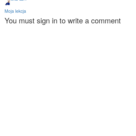
Moja lekcja
You must sign in to write a comment