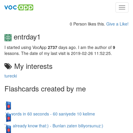
Toggl
navig
0 Person likes this.
Give a Like!
entrday1
I started using VocApp
2737
days ago. I am the author of
9
lessons. The date of my last visit is 2019-02-26 11:52:25.
My interests
turecki
Flashcards created by me
10 words in 60 seconds - 60 saniyede 10 kelime
You already know that:) - Bunları zaten biliyorsunuz:)