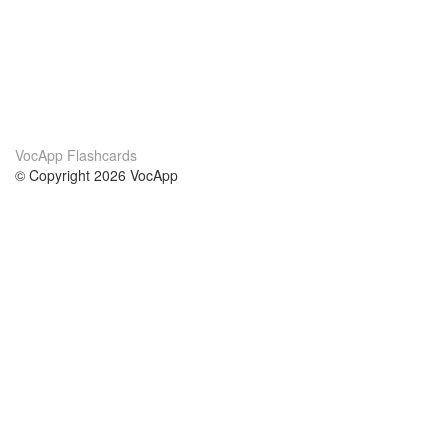
VocApp Flashcards
© Copyright 2026 VocApp
02-798 Mielczarskiego 8/58
Warsaw, Poland (EU)
About Us
Conditions
our team
100% guarantee