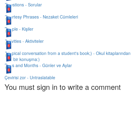
Questions - Sorular
Courtesy Phrases - Nezaket Cümleleri
People - Kişiler
Activities - Aktiviteler
A typical conversation from a student's book;) - Okul kitaplarından
tipik bir konuşma:)
Days and Months - Günler ve Aylar
Çevirisi zor - Untraslatable
You must sign in to write a comment