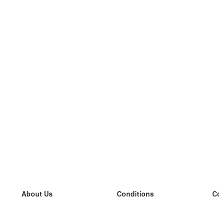
About Us
Conditions
C
our team
100% guarantee
L
Blog
privacy policy
L