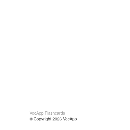
VocApp Flashcards
© Copyright 2026 VocApp