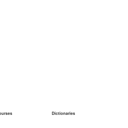
ourses
Dictionaries
earn German
earn Spanish