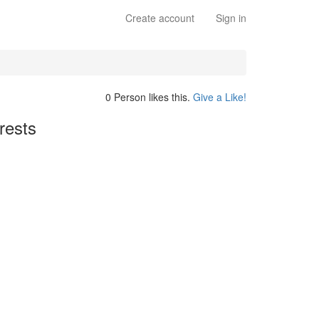
Create account
Sign in
0 Person likes this.
Give a Like!
rests