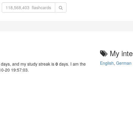
My inte
English
,
German
 days, and my study streak is
0
days. I am the
-10-20 19:57:03.