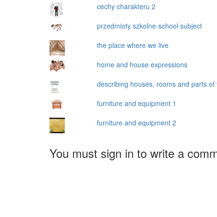
cechy charakteru 2
przedmioty szkolne-school subject
the place where we live
home and house expressions
describing houses, rooms and parts of
furniture and equipment 1
furniture and equipment 2
You must sign in to write a com