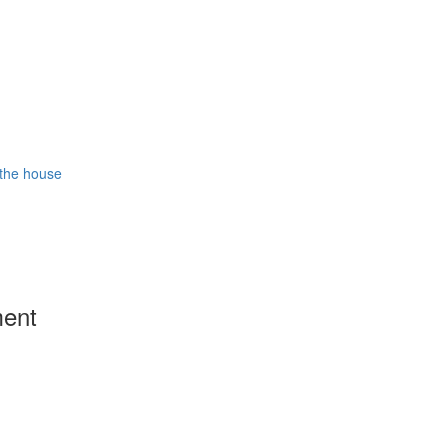
 the house
ment