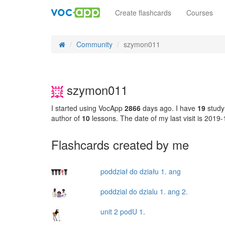
Create flashcards
Courses
Community
szymon011
szymon011
I started using VocApp
2866
days ago. I have
19
study
author of
10
lessons. The date of my last visit is 2019
Flashcards created by me
poddział do działu 1. ang
poddzial do dzialu 1. ang 2.
unit 2 podU 1.