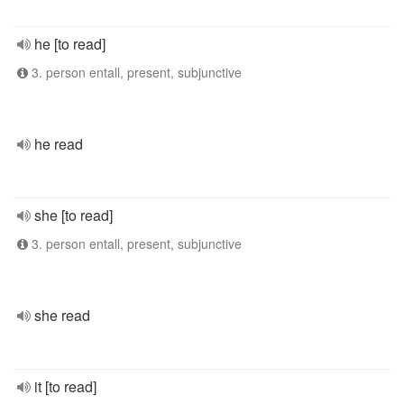
he [to read]
3. person entall, present, subjunctive
he read
she [to read]
3. person entall, present, subjunctive
she read
it [to read]