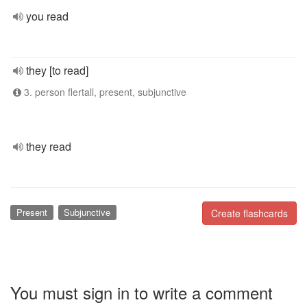
you read
they [to read]
3. person flertall, present, subjunctive
they read
Present
Subjunctive
Create flashcards
You must sign in to write a comment