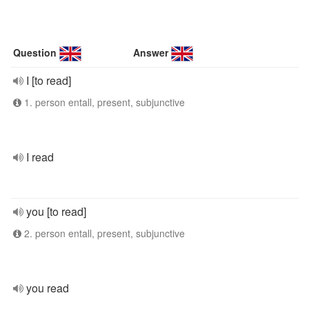
Question
Answer
I [to read]
1. person entall, present, subjunctive
I read
you [to read]
2. person entall, present, subjunctive
you read