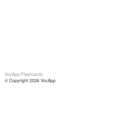
VocApp Flashcards
© Copyright 2026 VocApp
02-798 Mielczarskiego 8/58
Warsaw, Poland (EU)