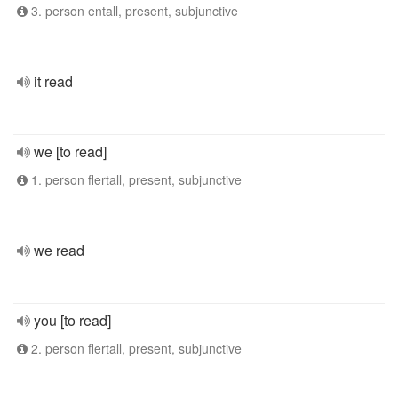
3. person entall, present, subjunctive
it read
we [to read]
1. person flertall, present, subjunctive
we read
you [to read]
2. person flertall, present, subjunctive