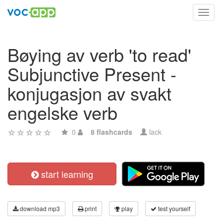
Toggl
navig
Bøying av verb 'to read'
Subjunctive Present -
konjugasjon av svakt
engelske verb
0
8 flashcards
lack
start learning
download mp3
print
play
test yourself