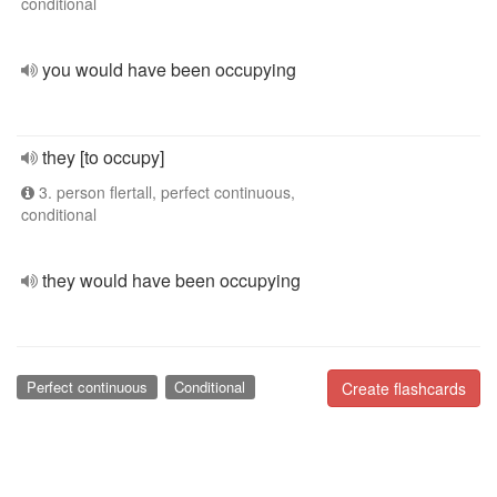
conditional
you would have been occupying
they [to occupy]
3. person flertall, perfect continuous,
conditional
they would have been occupying
Perfect continuous
Conditional
Create flashcards