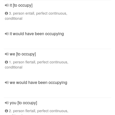
it [to occupy]
3. person entall, perfect continuous,
conditional
it would have been occupying
we [to occupy]
1. person flertall, perfect continuous,
conditional
we would have been occupying
you [to occupy]
2. person flertall, perfect continuous,