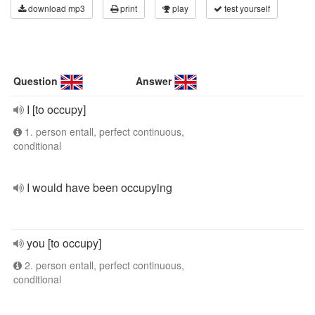
download mp3
print
play
test yourself
Question
Answer
I [to occupy]
1. person entall, perfect continuous,
conditional
I would have been occupying
you [to occupy]
2. person entall, perfect continuous,
conditional