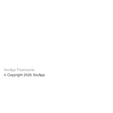
VocApp Flashcards
© Copyright 2026 VocApp
02-798 Mielczarskiego 8/58
Warsaw, Poland (EU)