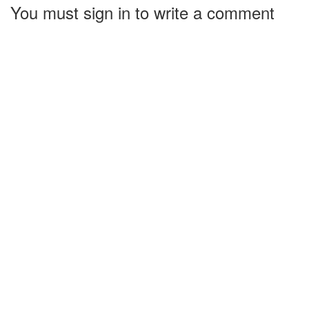
You must sign in to write a comment