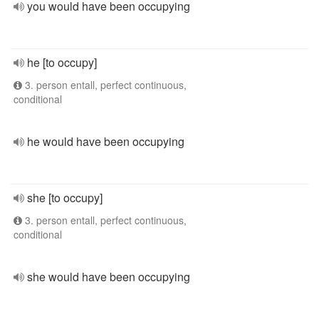
you would have been occupying
he [to occupy]
3. person entall, perfect continuous,
conditional
he would have been occupying
she [to occupy]
3. person entall, perfect continuous,
conditional
she would have been occupying