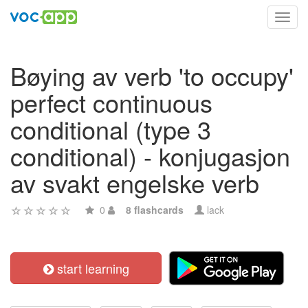
Toggl
navig
Bøying av verb 'to occupy'
perfect continuous
conditional (type 3
conditional) - konjugasjon
av svakt engelske verb
0
8 flashcards
lack
start learning