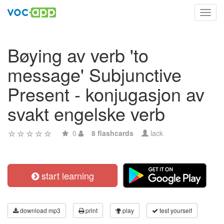
Toggl
navig
Bøying av verb 'to
message' Subjunctive
Present - konjugasjon av
svakt engelske verb
0
8 flashcards
lack
start learning
download mp3
print
play
test yourself