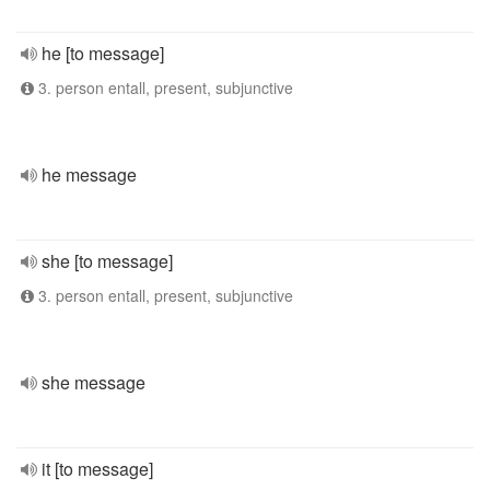
he [to message]
3. person entall, present, subjunctive
he message
she [to message]
3. person entall, present, subjunctive
she message
it [to message]