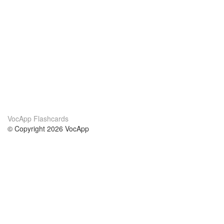
VocApp Flashcards
© Copyright 2026 VocApp
02-798 Mielczarskiego 8/58
Warsaw, Poland (EU)