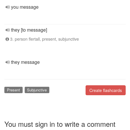
you message
they [to message]
3. person flertall, present, subjunctive
they message
Present
Subjunctive
Create flashcards
You must sign in to write a comment