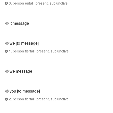
3. person entall, present, subjunctive
it message
we [to message]
1. person flertall, present, subjunctive
we message
you [to message]
2. person flertall, present, subjunctive