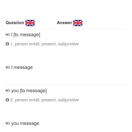
Question
Answer
I [to message]
1. person entall, present, subjunctive
I message
you [to message]
2. person entall, present, subjunctive
you message