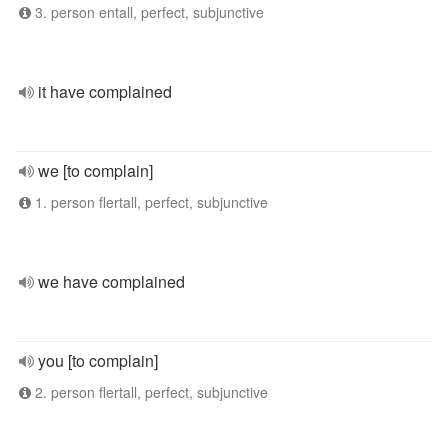
3. person entall, perfect, subjunctive
it have complained
we [to complain]
1. person flertall, perfect, subjunctive
we have complained
you [to complain]
2. person flertall, perfect, subjunctive