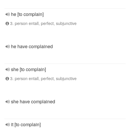
he [to complain]
3. person entall, perfect, subjunctive
he have complained
she [to complain]
3. person entall, perfect, subjunctive
she have complained
it [to complain]