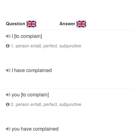
Question
Answer
I [to complain]
1. person entall, perfect, subjunctive
I have complained
you [to complain]
2. person entall, perfect, subjunctive
you have complained