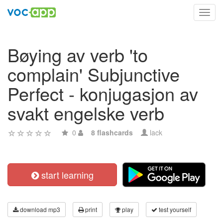
Toggl
navig
Bøying av verb 'to
complain' Subjunctive
Perfect - konjugasjon av
svakt engelske verb
0
8 flashcards
lack
start learning
download mp3
print
play
test yourself