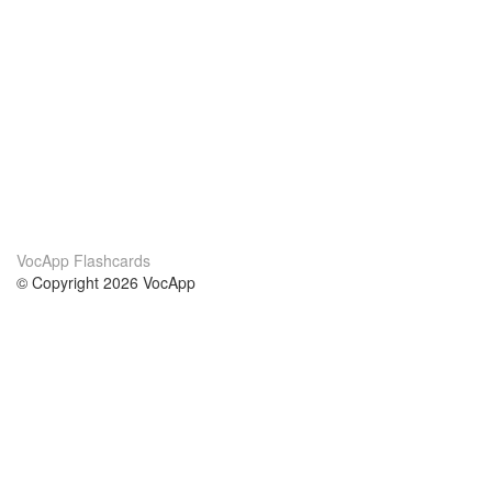
VocApp Flashcards
© Copyright 2026 VocApp
02-798 Mielczarskiego 8/58
Warsaw, Poland (EU)