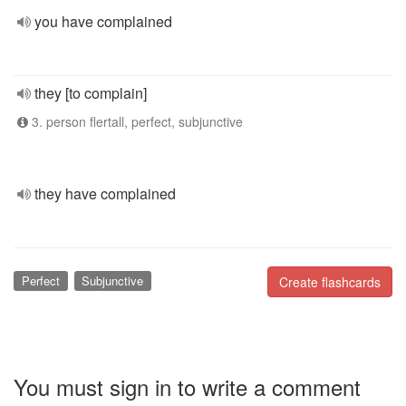
you have complained
they [to complain]
3. person flertall, perfect, subjunctive
they have complained
Perfect
Subjunctive
Create flashcards
You must sign in to write a comment