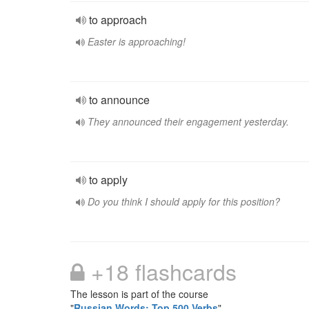
to approach
Easter is approaching!
to announce
They announced their engagement yesterday.
to apply
Do you think I should apply for this position?
+18 flashcards
The lesson is part of the course
"
Russian Words: Top 500 Verbs
"