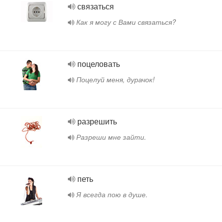
связаться
Как я могу с Вами связаться?
поцеловать
Поцелуй меня, дурачок!
разрешить
Разреши мне зайти.
петь
Я всегда пою в душе.