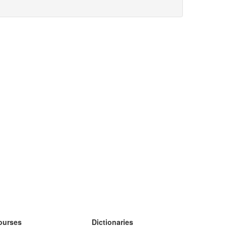
ourses
Dictionaries