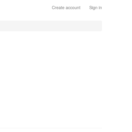
Create account
Sign in