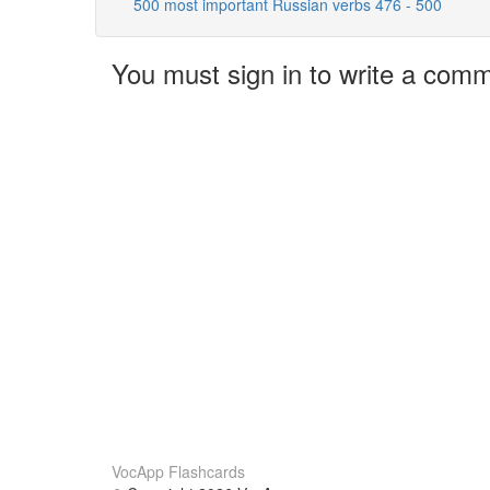
500 most important Russian verbs 476 - 500
You must sign in to write a com
VocApp Flashcards