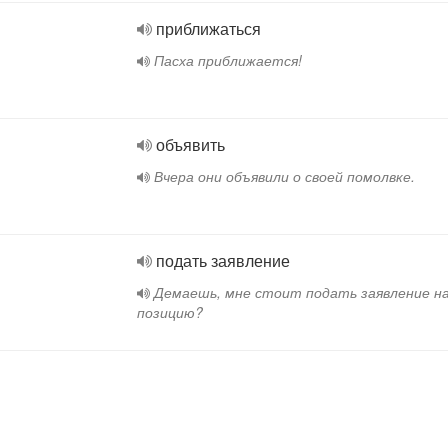
приближаться
Пасха приближается!
объявить
Вчера они объявили о своей помолвке.
подать заявление
Демаешь, мне стоит подать заявление н
позицию?