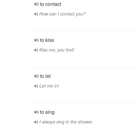
to contact
How can I contact you?
to kiss
Kiss me, you fool!
to let
Let me in!
to sing
I always sing in the shower.