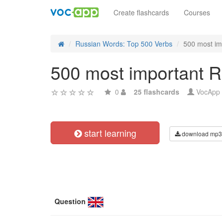
Create flashcards
Courses
Russian Words: Top 500 Verbs
500 most im
500 most important R
0
25 flashcards
VocApp
start learning
download mp3
Question