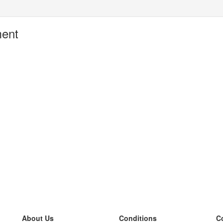
ment
About Us
Conditions
C