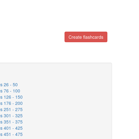
Create flashcards
s 26 - 50
s 76 - 100
s 126 - 150
s 176 - 200
s 251 - 275
s 301 - 325
s 351 - 375
s 401 - 425
s 451 - 475