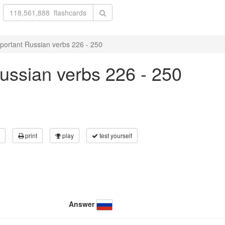
portant Russian verbs 226 - 250
ussian verbs 226 - 250
print
play
test yourself
Answer