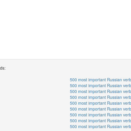
rds:
500 most important Russian verb
500 most important Russian verb
500 most important Russian verb
500 most important Russian verb
500 most important Russian verb
500 most important Russian verb
500 most important Russian verb
500 most important Russian verb
500 most important Russian verb