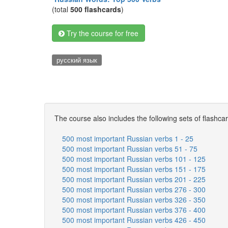
(total
500 flashcards
)
Try the course for free
русский язык
The course also includes the following sets of flashca
500 most important Russian verbs 1 - 25
500 most important Russian verbs 51 - 75
500 most important Russian verbs 101 - 125
500 most important Russian verbs 151 - 175
500 most important Russian verbs 201 - 225
500 most important Russian verbs 276 - 300
500 most important Russian verbs 326 - 350
500 most important Russian verbs 376 - 400
500 most important Russian verbs 426 - 450