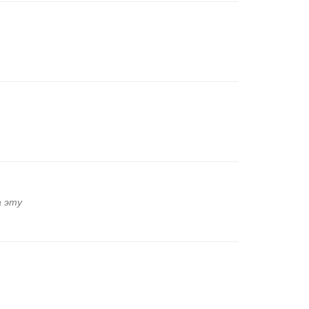
а эту