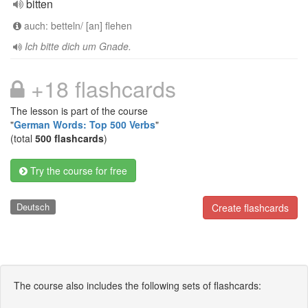
bitten
auch: betteln/ [an] flehen
Ich bitte dich um Gnade.
+18 flashcards
The lesson is part of the course
"
German Words: Top 500 Verbs
"
(total
500 flashcards
)
Try the course for free
Deutsch
Create flashcards
The course also includes the following sets of flashcards: