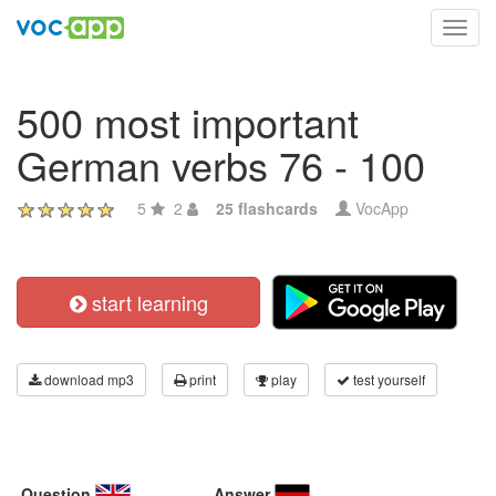
Toggl
navig
500 most important
German verbs 76 - 100
5
2
25 flashcards
VocApp
start learning
download mp3
print
play
test yourself
Question
Answer