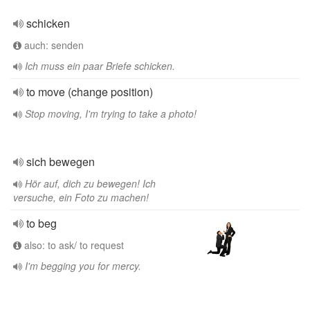
schicken
auch: senden
Ich muss ein paar Briefe schicken.
to move (change position)
Stop moving, I'm trying to take a photo!
sich bewegen
Hör auf, dich zu bewegen! Ich
versuche, ein Foto zu machen!
to beg
also: to ask/ to request
I'm begging you for mercy.