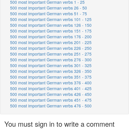
500 most important German verbs 1 - 25
500 most important German verbs 26 - 50
500 most important German verbs 51 - 75
500 most important German verbs 101 - 125
500 most important German verbs 126 - 150
500 most important German verbs 151 - 175
500 most important German verbs 176 - 200
500 most important German verbs 201 - 225
500 most important German verbs 226 - 250
500 most important German verbs 251 - 275
500 most important German verbs 276 - 300
500 most important German verbs 301 - 325
500 most important German verbs 326 - 350
500 most important German verbs 351 - 375
500 most important German verbs 376 - 400
500 most important German verbs 401 - 425
500 most important German verbs 426 - 450
500 most important German verbs 451 - 475
500 most important German verbs 476 - 500
You must sign in to write a comment