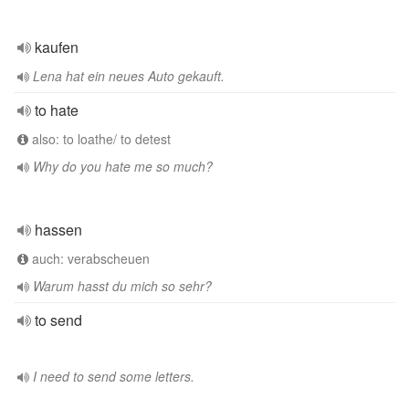
kaufen
Lena hat ein neues Auto gekauft.
to hate
also: to loathe/ to detest
Why do you hate me so much?
hassen
auch: verabscheuen
Warum hasst du mich so sehr?
to send
I need to send some letters.