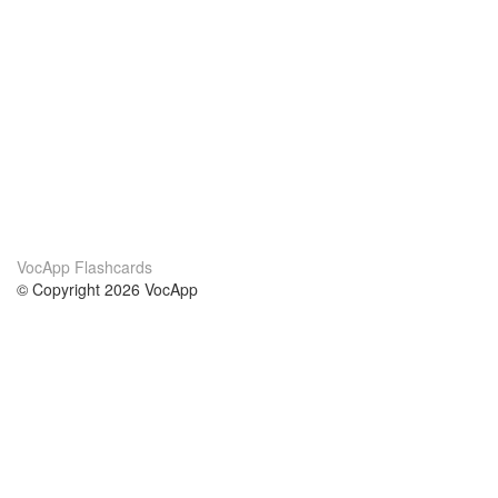
VocApp Flashcards
© Copyright 2026 VocApp
02-798 Mielczarskiego 8/58
Warsaw, Poland (EU)