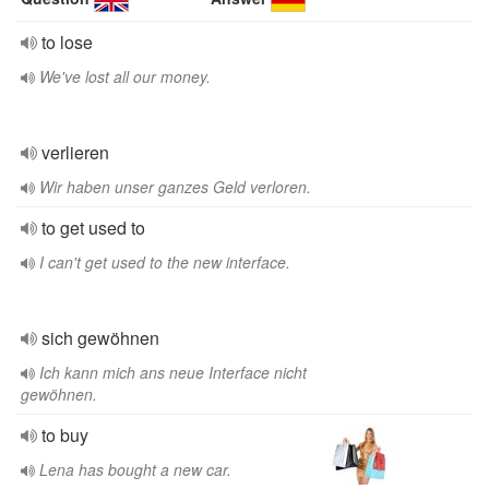
to lose
We've lost all our money.
verlieren
Wir haben unser ganzes Geld verloren.
to get used to
I can't get used to the new interface.
sich gewöhnen
Ich kann mich ans neue Interface nicht
gewöhnen.
to buy
Lena has bought a new car.