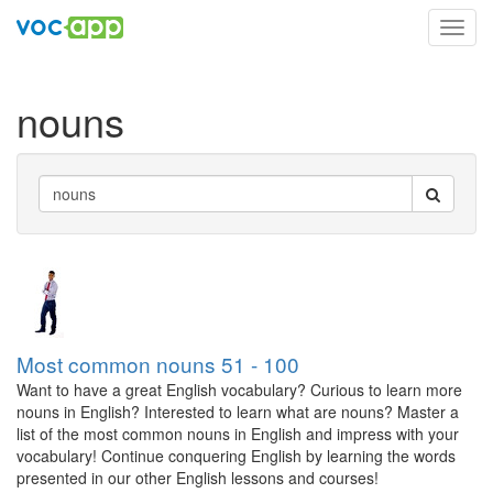
Toggl
navig
nouns
Most common nouns 51 - 100
Want to have a great English vocabulary? Curious to learn more
nouns in English? Interested to learn what are nouns? Master a
list of the most common nouns in English and impress with your
vocabulary! Continue conquering English by learning the words
presented in our other English lessons and courses!