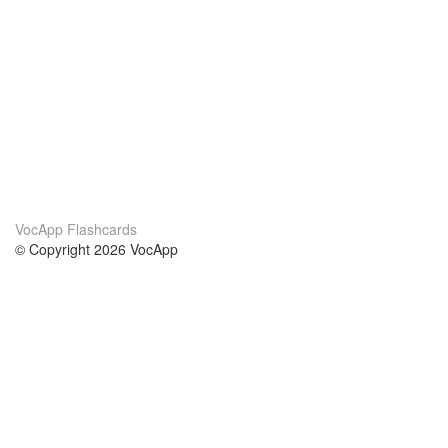
VocApp Flashcards
© Copyright 2026 VocApp
02-798 Mielczarskiego 8/58
Warsaw, Poland (EU)