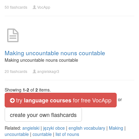
50 flashcards
VocApp
Making uncountable nouns countable
Making uncountable nouns countable
20 flashcards
angielskagr3
Showing
1-2
of
2
items.
try
for free VocApp
language courses
or
create your own flashcards
Related:
angielski
|
języki obce
|
english vocabulary
|
Making
|
uncountable
|
countable
|
list of nouns