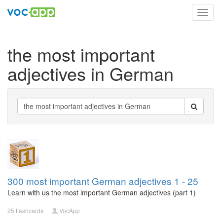
Toggl
navig
the most important
adjectives in German
300 most important German adjectives 1 - 25
Learn with us the most important German adjectives (part 1)
25 flashcards
VocApp