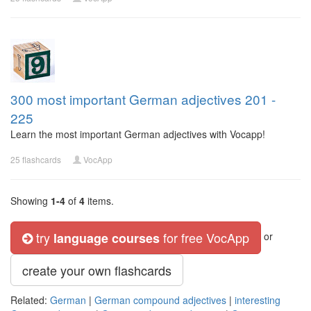
300 most important German adjectives 201 -
225
Learn the most important German adjectives with Vocapp!
25 flashcards
VocApp
Showing
1-4
of
4
items.
try
for free VocApp
language courses
or
create your own flashcards
Related:
German
|
German compound adjectives
|
interesting