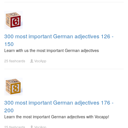
300 most important German adjectives 126 -
150
Learn with us the most important German adjectives
25 flashcards
VocApp
300 most important German adjectives 176 -
200
Learn the most important German adjectives with Vocapp!
25 flashcards
VocApp