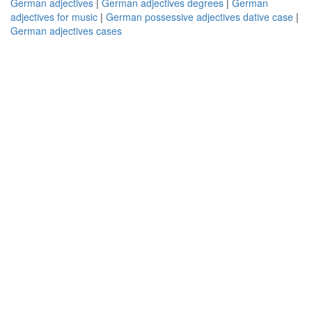
German adjectives
|
German adjectives degrees
|
German
adjectives for music
|
German possessive adjectives dative case
|
German adjectives cases