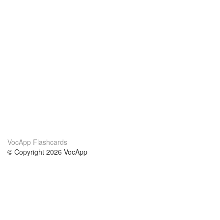
VocApp Flashcards
© Copyright 2026 VocApp
02-798 Mielczarskiego 8/58
Warsaw, Poland (EU)