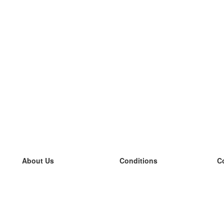
About Us
Conditions
C
our team
100% guarantee
L
Blog
privacy policy
L
terms
L
Contact
GDPR
L
contact
L
More