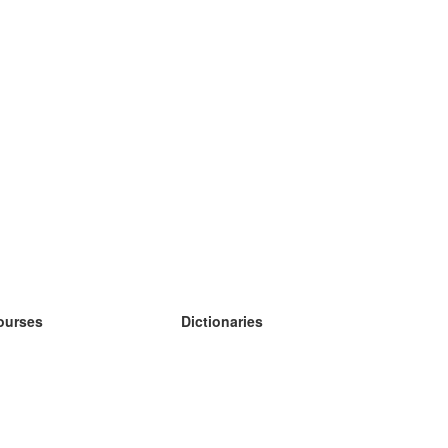
ourses
Dictionaries
earn German
earn Spanish
earn French
earn Russian
earn Norwegian