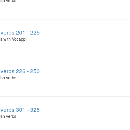
ish verbs
verbs 201 - 225
s with Vocapp!
verbs 226 - 250
ish verbs
verbs 301 - 325
ish verbs