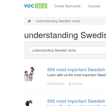
Create flashcards
Courses
understanding Swedish verbs
understanding Swedi
500 most important Swedish 
Learn with us the most important Swed
25 flashcards
VocApp
500 most important Swedish 