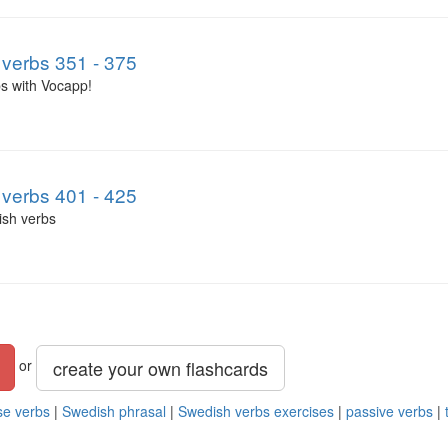
verbs 351 - 375
s with Vocapp!
verbs 401 - 425
ish verbs
create your own flashcards
or
se verbs
|
Swedish phrasal
|
Swedish verbs exercises
|
passive verbs
|