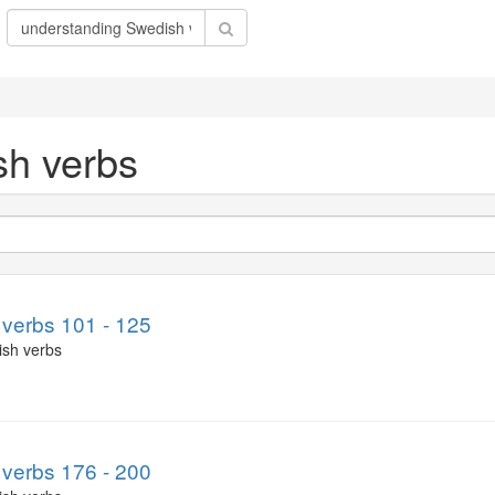
sh verbs
verbs 101 - 125
ish verbs
verbs 176 - 200