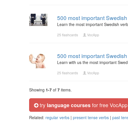
500 most important Swedish 
Learn the most important Swedish verb
25 flashcards
VocApp
500 most important Swedish 
Learn with us the most important Swed
25 flashcards
VocApp
Showing
1-7
of
7
items.
try
for free VocApp
language courses
Related:
regular verbs
|
present tense verbs
|
past ten