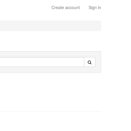
Create account
Sign in