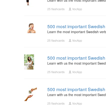
Learn with us the most important Swed
25 flashcards
VocApp
500 most important Swedish 
Learn the most important Swedish verb
25 flashcards
VocApp
500 most important Swedish 
Learn with us the most important Swed
25 flashcards
VocApp
500 most important Swedish 
Learn with us the most important Swed
25 flashcards
VocApp