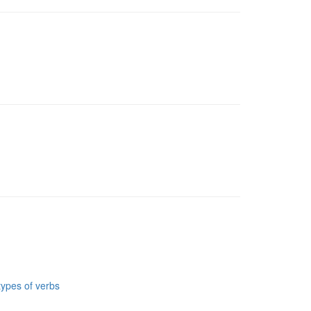
types of verbs