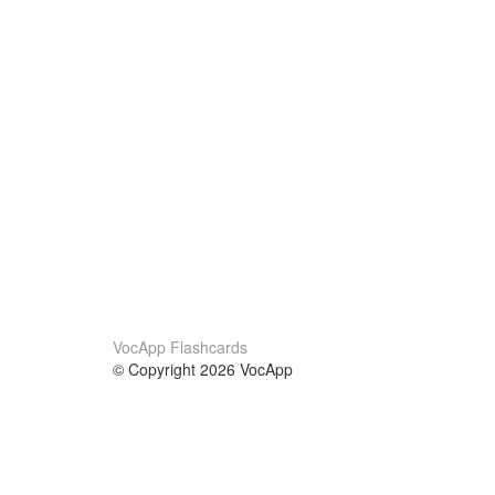
VocApp Flashcards
© Copyright 2026 VocApp
02-798 Mielczarskiego 8/58
Warsaw, Poland (EU)