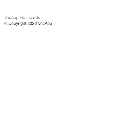
VocApp Flashcards
© Copyright 2026 VocApp
02-798 Mielczarskiego 8/58
Warsaw, Poland (EU)
About Us
Conditions
our team
100% guarantee
Blog
privacy policy
terms
Contact
GDPR
contact
Courses