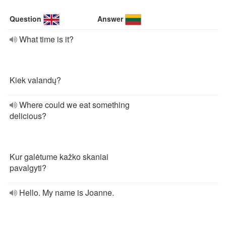
Question
Answer
What time is it?
Kiek valandų?
Where could we eat something
delicious?
Kur galėtume kažko skaniai
pavalgyti?
Hello. My name is Joanne.