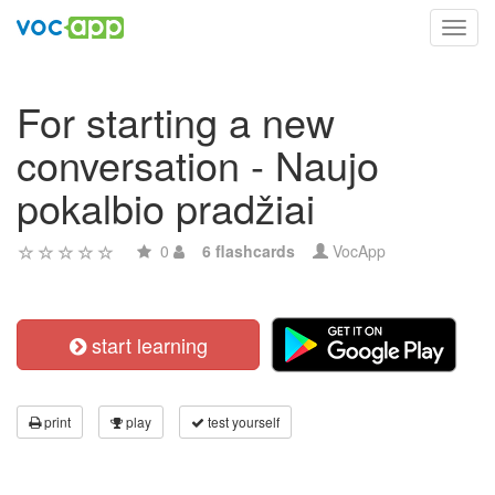
Toggl
navig
For starting a new
conversation - Naujo
pokalbio pradžiai
0
6 flashcards
VocApp
start learning
print
play
test yourself