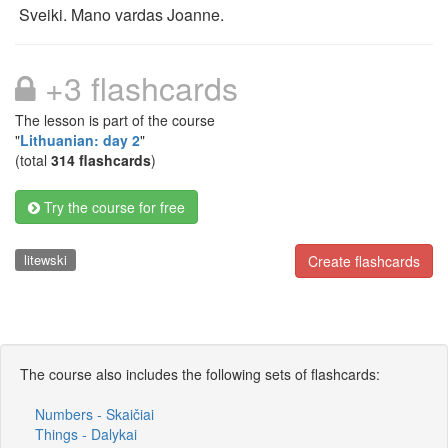
Sveiki. Mano vardas Joanne.
+3 flashcards
The lesson is part of the course
"
Lithuanian: day 2
"
(total
314 flashcards
)
Try the course for free
litewski
Create flashcards
The course also includes the following sets of flashcards:
Numbers - Skaičiai
Things - Dalykai