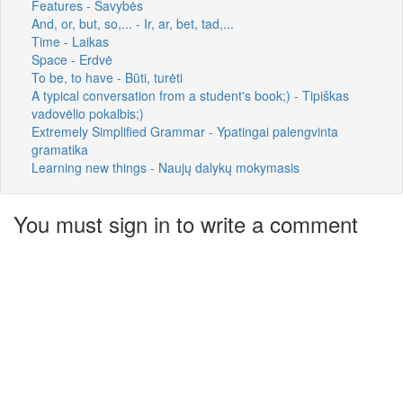
Features - Savybės
And, or, but, so,... - Ir, ar, bet, tad,...
Time - Laikas
Space - Erdvė
To be, to have - Būti, turėti
A typical conversation from a student's book;) - Tipiškas
vadovėlio pokalbis;)
Extremely Simplified Grammar - Ypatingai palengvinta
gramatika
Learning new things - Naujų dalykų mokymasis
You must sign in to write a comment