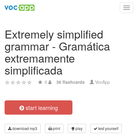
Toggl
navig
Extremely simplified
grammar - Gramática
extremamente
simplificada
0
36 flashcards
VocApp
start learning
download mp3
print
play
test yourself