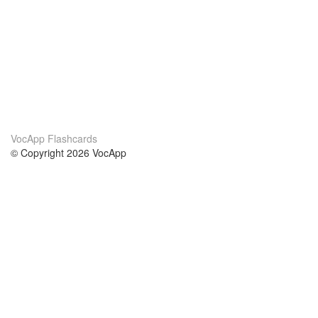
VocApp Flashcards
© Copyright 2026 VocApp
02-798 Mielczarskiego 8/58
Warsaw, Poland (EU)