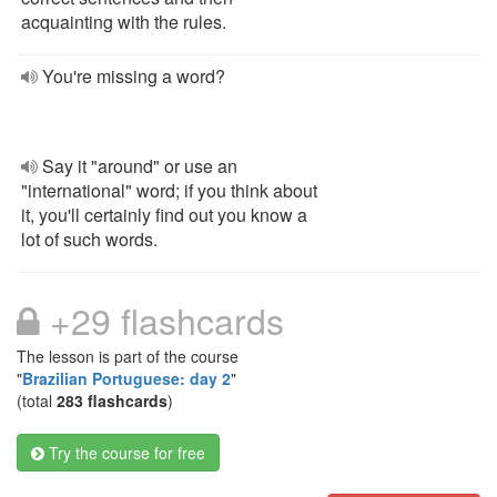
acquainting with the rules.
You're missing a word?
Say it "around" or use an
"international" word; if you think about
it, you'll certainly find out you know a
lot of such words.
+29 flashcards
The lesson is part of the course
"
Brazilian Portuguese: day 2
"
(total
283 flashcards
)
Try the course for free