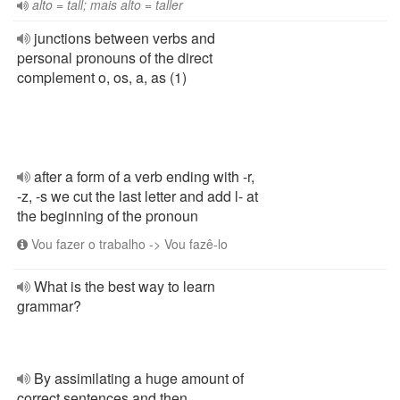
alto = tall; mais alto = taller
junctions between verbs and
personal pronouns of the direct
complement o, os, a, as (1)
after a form of a verb ending with -r,
-z, -s we cut the last letter and add l- at
the beginning of the pronoun
Vou fazer o trabalho -> Vou fazê-lo
What is the best way to learn
grammar?
By assimilating a huge amount of
correct sentences and then