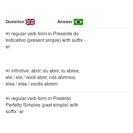
Question
Answer
regular verb form in Presente do
Indicativo (present simple) with suffix -
er
infinitive: abrir; eu abro; tu abres;
ele / ela / você abre; nós abrimos;
eles / elas / vocês abrem
regular verb form in Pretérito
Perfeito Simples (past simple) with
suffix -ar