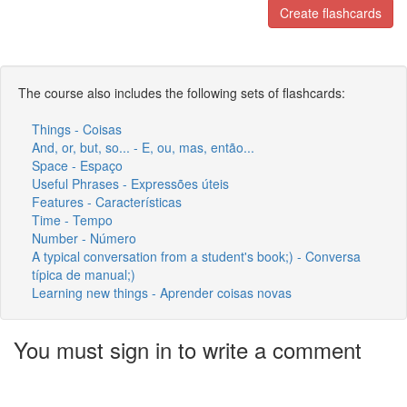
Create flashcards
The course also includes the following sets of flashcards:
Things - Coisas
And, or, but, so... - E, ou, mas, então...
Space - Espaço
Useful Phrases - Expressões úteis
Features - Características
Time - Tempo
Number - Número
A typical conversation from a student's book;) - Conversa
típica de manual;)
Learning new things - Aprender coisas novas
You must sign in to write a comment