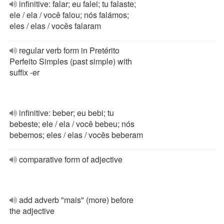
infinitive: falar; eu falei; tu falaste;
ele / ela / você falou; nós falámos;
eles / elas / vocês falaram
regular verb form in Pretérito
Perfeito Simples (past simple) with
suffix -er
infinitive: beber; eu bebi; tu
bebeste; ele / ela / você bebeu; nós
bebemos; eles / elas / vocês beberam
comparative form of adjective
add adverb "mais" (more) before
the adjective