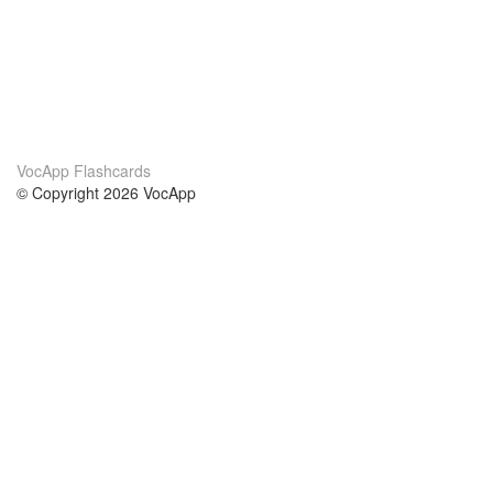
VocApp Flashcards
© Copyright 2026 VocApp
02-798 Mielczarskiego 8/58
Warsaw, Poland (EU)
About Us
Conditions
our team
100% guarantee