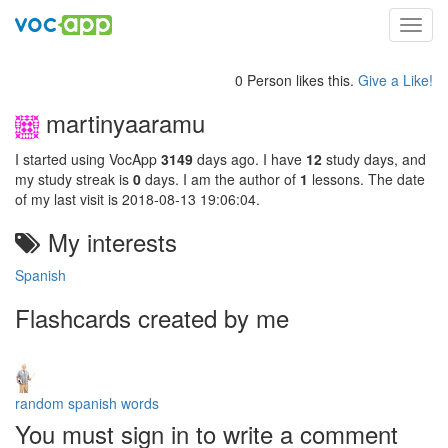
Toggl
navig
0 Person likes this.
Give a Like!
martinyaaramu
I started using VocApp
3149
days ago. I have
12
study days, and
my study streak is
0
days. I am the author of
1
lessons. The date
of my last visit is 2018-08-13 19:06:04.
My interests
Spanish
Flashcards created by me
random spanish words
You must sign in to write a comment