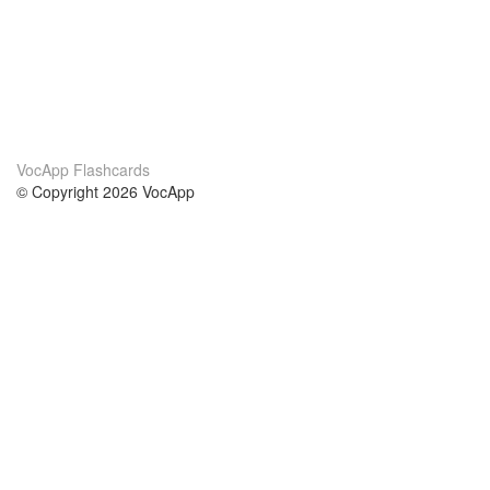
VocApp Flashcards
© Copyright 2026 VocApp
02-798 Mielczarskiego 8/58
Warsaw, Poland (EU)
About Us
Conditions
our team
100% guarantee