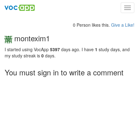
Toggl
navig
0 Person likes this.
Give a Like!
montexim1
I started using VocApp
5397
days ago. I have
1
study days, and
my study streak is
0
days.
You must sign in to write a comment