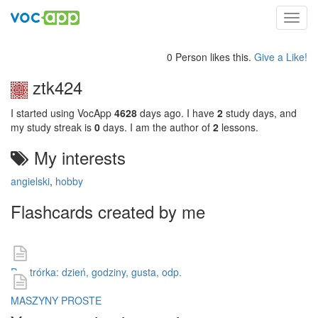
Toggl
navig
0 Person likes this.
Give a Like!
ztk424
I started using VocApp
4628
days ago. I have
2
study days, and
my study streak is
0
days. I am the author of
2
lessons.
My interests
angielski
,
hobby
Flashcards created by me
Powtrórka: dzień, godziny, gusta, odp.
MASZYNY PROSTE