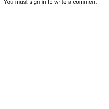
You must sign in to write a comment