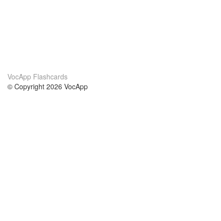
VocApp Flashcards
© Copyright 2026 VocApp
02-798 Mielczarskiego 8/58
Warsaw, Poland (EU)
About Us
Conditions
our team
100% guarantee