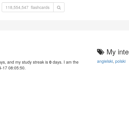
My inte
angielski
,
polski
ys, and my study streak is
0
days. I am the
04-17 08:05:50.