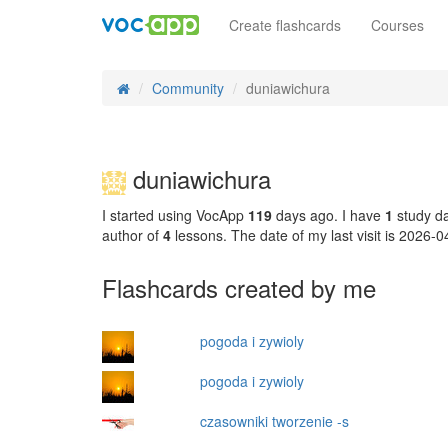
Create flashcards
Courses
Community
duniawichura
duniawichura
I started using VocApp
119
days ago. I have
1
study da
author of
4
lessons. The date of my last visit is 2026-
Flashcards created by me
pogoda i zywioly
pogoda i zywioly
czasowniki tworzenie -s