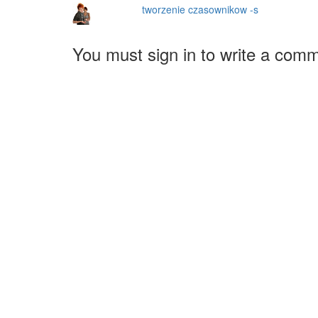
tworzenie czasownikow -s
You must sign in to write a com