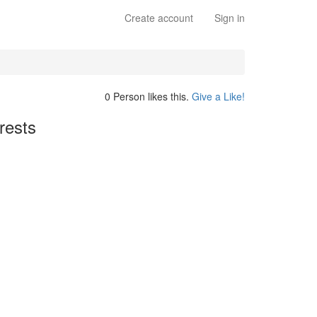
Create account
Sign in
0 Person likes this.
Give a Like!
rests