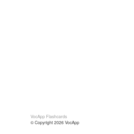
VocApp Flashcards
© Copyright 2026 VocApp