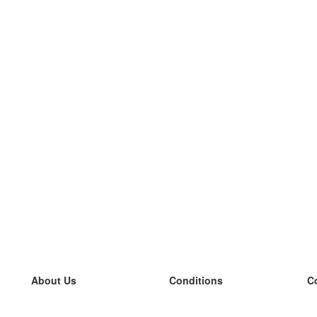
About Us
Conditions
C
our team
100% guarantee
L
Blog
privacy policy
L