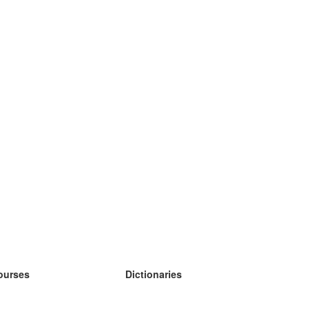
ourses
Dictionaries
earn German
earn Spanish