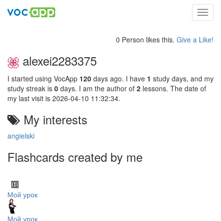
Toggl
navig
0 Person likes this.
Give a Like!
alexei2283375
I started using VocApp
120
days ago. I have
1
study days, and my
study streak is
0
days. I am the author of
2
lessons. The date of
my last visit is 2026-04-10 11:32:34.
My interests
angielski
Flashcards created by me
Мой урок
Мой урок