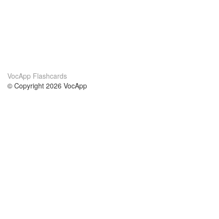
VocApp Flashcards
© Copyright 2026 VocApp
02-798 Mielczarskiego 8/58
Warsaw, Poland (EU)
About Us
Conditions
our team
100% guarantee