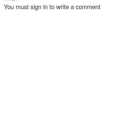
You must sign in to write a comment