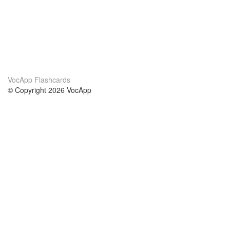
VocApp Flashcards
© Copyright 2026 VocApp
02-798 Mielczarskiego 8/58
Warsaw, Poland (EU)
About Us
Conditions
our team
100% guarantee