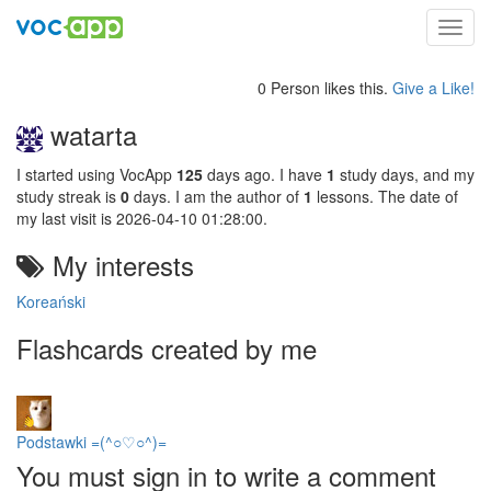
Toggl
navig
0 Person likes this.
Give a Like!
watarta
I started using VocApp
125
days ago. I have
1
study days, and my
study streak is
0
days. I am the author of
1
lessons. The date of
my last visit is 2026-04-10 01:28:00.
My interests
Koreański
Flashcards created by me
Podstawki =(^○♡○^)=
You must sign in to write a comment