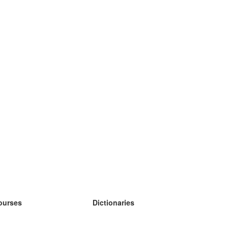
ourses
Dictionaries
earn German
earn Spanish