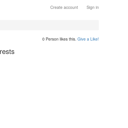
Create account
Sign in
0 Person likes this.
Give a Like!
rests