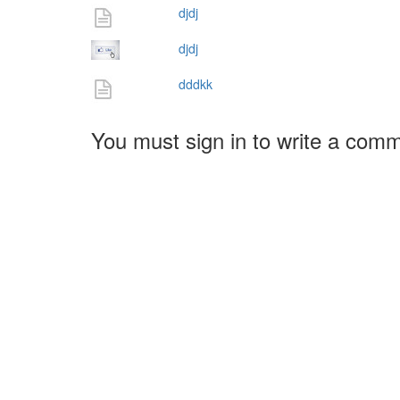
djdj
djdj
dddkk
You must sign in to write a com