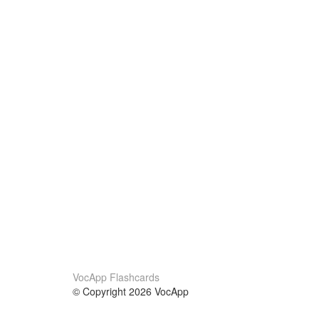
VocApp Flashcards
© Copyright 2026 VocApp