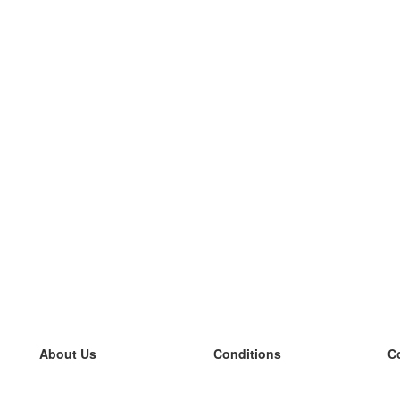
About Us
Conditions
C
our team
100% guarantee
L
Blog
privacy policy
L