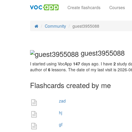
Create flashcards
Courses
Community
guest3955088
guest3955088
I started using VocApp
147
days ago. I have
2
study da
author of
6
lessons. The date of my last visit is 2026-
Flashcards created by me
zad
hj
gf