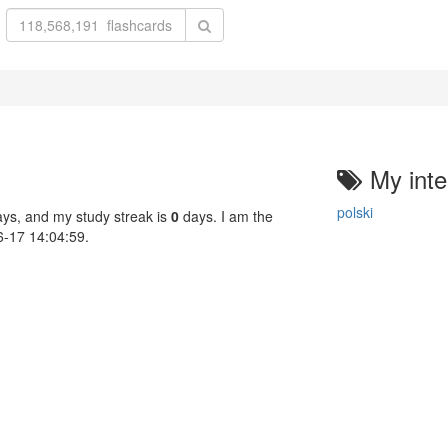
My inte
polski
ys, and my study streak is
0
days. I am the
06-17 14:04:59.