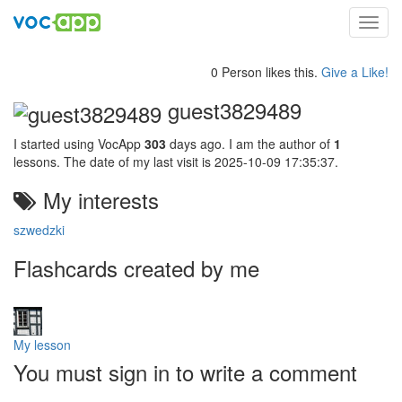
Toggl
navig
0 Person likes this.
Give a Like!
guest3829489
I started using VocApp
303
days ago. I am the author of
1
lessons. The date of my last visit is 2025-10-09 17:35:37.
My interests
szwedzki
Flashcards created by me
My lesson
You must sign in to write a comment