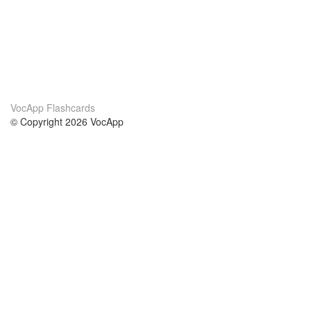
VocApp Flashcards
© Copyright 2026 VocApp
02-798 Mielczarskiego 8/58
Warsaw, Poland (EU)
About Us
Conditions
our team
100% guarantee