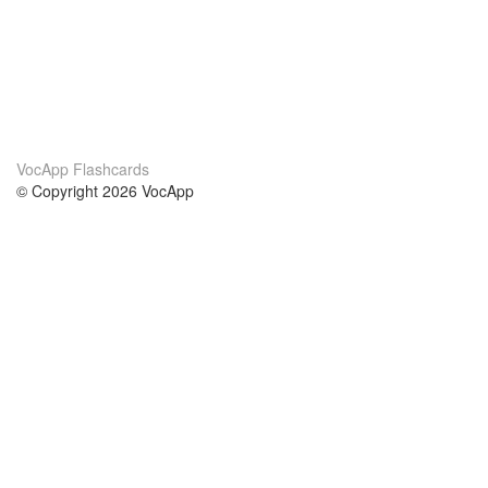
VocApp Flashcards
© Copyright 2026 VocApp
02-798 Mielczarskiego 8/58
Warsaw, Poland (EU)
About Us
Conditions
our team
100% guarantee