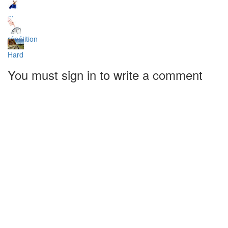
être
répétition
Hard
You must sign in to write a comment