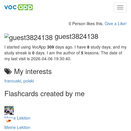
Toggl
navig
0 Person likes this.
Give a Like!
guest3824138
I started using VocApp
309
days ago. I have
8
study days, and my
study streak is
0
days. I am the author of
5
lessons. The date of
my last visit is 2026-04-06 19:30:40.
My interests
francuski
,
polski
Flashcards created by me
Meine Lektion
Meine Lektion