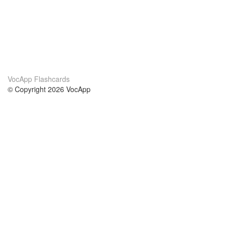
VocApp Flashcards
© Copyright 2026 VocApp
02-798 Mielczarskiego 8/58
Warsaw, Poland (EU)
About Us
Conditions
our team
100% guarantee