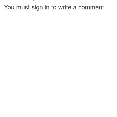
You must sign in to write a comment