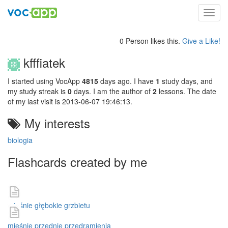
Toggl
navig
0 Person likes this.
Give a Like!
kfffiatek
I started using VocApp
4815
days ago. I have
1
study days, and
my study streak is
0
days. I am the author of
2
lessons. The date
of my last visit is 2013-06-07 19:46:13.
My interests
biologia
Flashcards created by me
mięśnie głębokie grzbietu
mięśnie przednie przedramienia