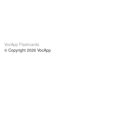
VocApp Flashcards
© Copyright 2026 VocApp
02-798 Mielczarskiego 8/58
Warsaw, Poland (EU)
About Us
Conditions
our team
100% guarantee