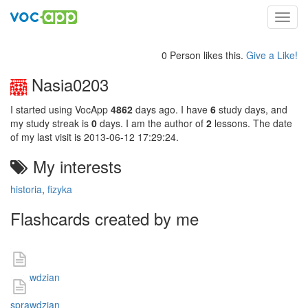
Toggl
navig
0 Person likes this.
Give a Like!
Nasia0203
I started using VocApp
4862
days ago. I have
6
study days, and
my study streak is
0
days. I am the author of
2
lessons. The date
of my last visit is 2013-06-12 17:29:24.
My interests
historia
,
fizyka
Flashcards created by me
sprawdzian
sprawdzian