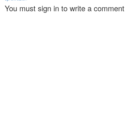
You must sign in to write a comment