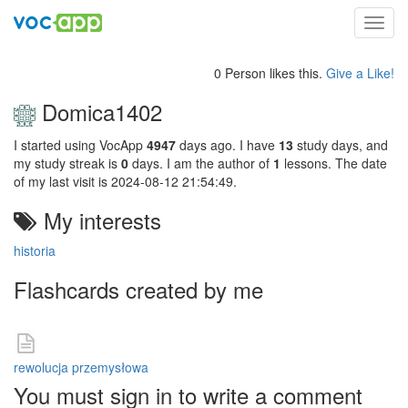
Toggl
navig
0 Person likes this.
Give a Like!
Domica1402
I started using VocApp
4947
days ago. I have
13
study days, and
my study streak is
0
days. I am the author of
1
lessons. The date
of my last visit is 2024-08-12 21:54:49.
My interests
historia
Flashcards created by me
rewolucja przemysłowa
You must sign in to write a comment