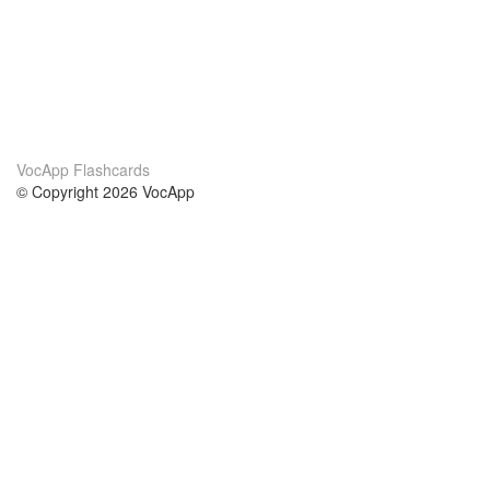
VocApp Flashcards
© Copyright 2026 VocApp
02-798 Mielczarskiego 8/58
Warsaw, Poland (EU)
About Us
Conditions
our team
100% guarantee