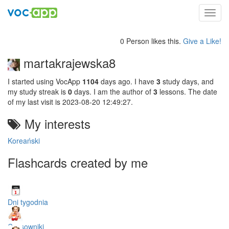
Toggl
navig
0 Person likes this.
Give a Like!
martakrajewska8
I started using VocApp
1104
days ago. I have
3
study days, and
my study streak is
0
days. I am the author of
3
lessons. The date
of my last visit is 2023-08-20 12:49:27.
My interests
Koreański
Flashcards created by me
Dni tygodnia
Czasowniki