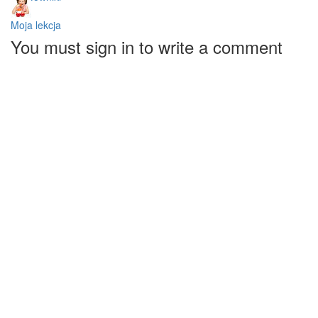
Moja lekcja
You must sign in to write a comment