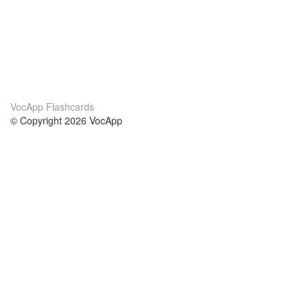
VocApp Flashcards
© Copyright 2026 VocApp
02-798 Mielczarskiego 8/58
Warsaw, Poland (EU)
About Us
Conditions
our team
100% guarantee