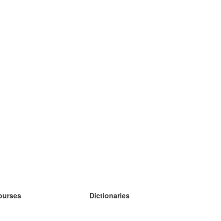
ourses
Dictionaries
earn German
earn Spanish