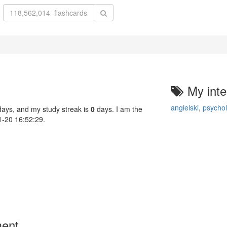
My inte
angielski
,
psychol
ays, and my study streak is
0
days. I am the
01-20 16:52:29.
ment