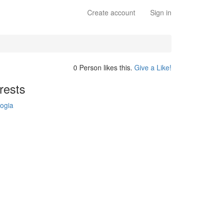
Create account
Sign in
0 Person likes this.
Give a Like!
rests
ogia