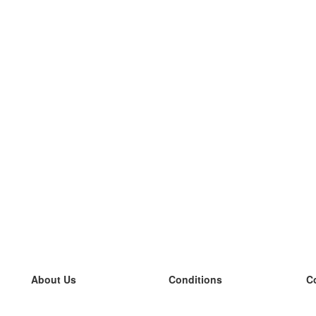
About Us
Conditions
C
our team
100% guarantee
L
Blog
privacy policy
L