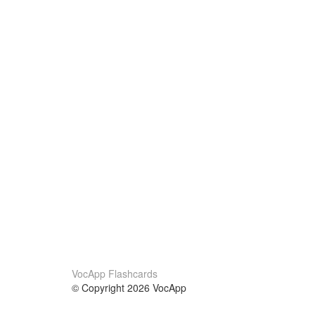
VocApp Flashcards
© Copyright 2026 VocApp