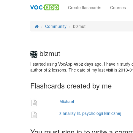
Create flashcards
Courses
Community
bizmut
bizmut
I started using VocApp
4952
days ago. I have
1
study d
author of
2
lessons. The date of my last visit is 2013-
Flashcards created by me
Michael
z analizy lit. psychologii klinicznej
You must sign in to write a com