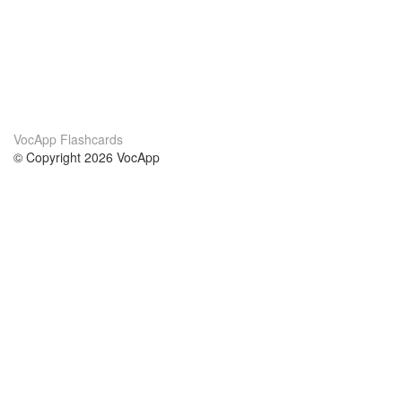
VocApp Flashcards
© Copyright 2026 VocApp
02-798 Mielczarskiego 8/58
Warsaw, Poland (EU)
About Us
Conditions
our team
100% guarantee