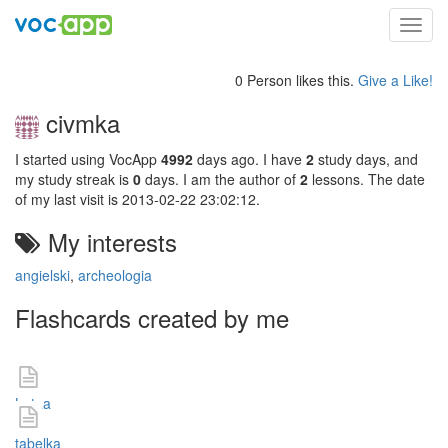
Toggl
navig
0 Person likes this.
Give a Like!
civmka
I started using VocApp
4992
days ago. I have
2
study days, and
my study streak is
0
days. I am the author of
2
lessons. The date
of my last visit is 2013-02-22 23:02:12.
My interests
angielski
,
archeologia
Flashcards created by me
Lataa
tabelka