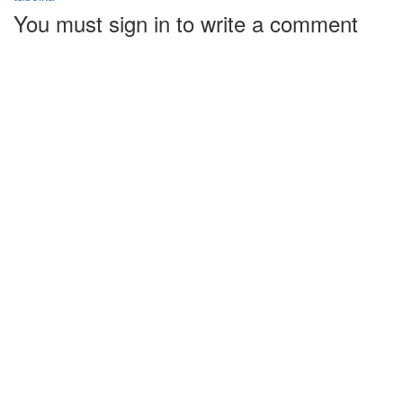
You must sign in to write a comment