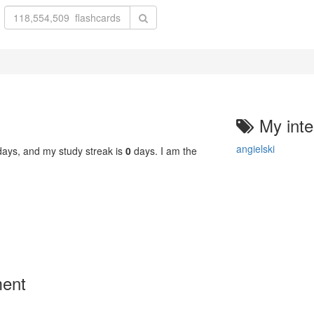
My inte
angielski
ays, and my study streak is
0
days. I am the
ment