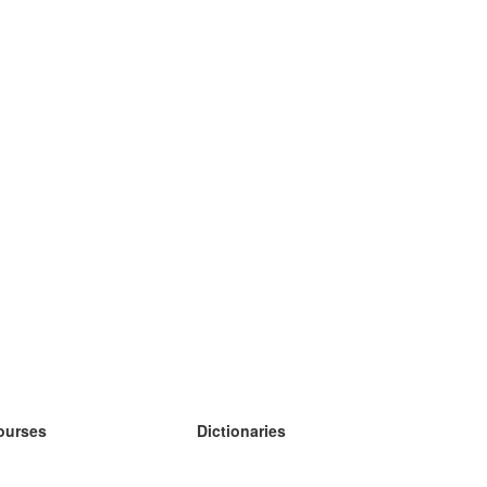
ourses
Dictionaries
earn German
earn Spanish