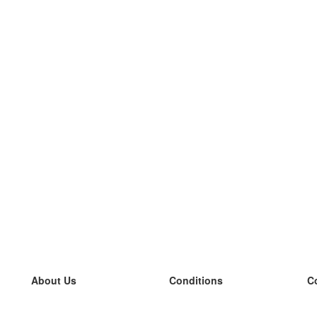
About Us
Conditions
C
our team
100% guarantee
L
Blog
privacy policy
L