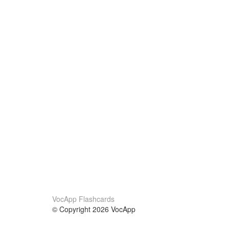
VocApp Flashcards
© Copyright 2026 VocApp