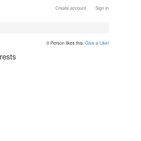
Create account
Sign in
0 Person likes this.
Give a Like!
rests