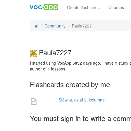
Create flashcards
Courses
Community
Paula7227
Paula7227
I started using VocApp
5052
days ago. I have
1
study d
author of
1
lessons.
Flashcards created by me
Słówka, dział 2, kolumna 1
You must sign in to write a com