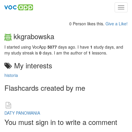
Toggl
navig
0 Person likes this.
Give a Like!
kkgrabowska
I started using VocApp
5077
days ago. I have
1
study days, and
my study streak is
0
days. I am the author of
1
lessons.
My interests
historia
Flashcards created by me
DATY PANOWANIA
You must sign in to write a comment