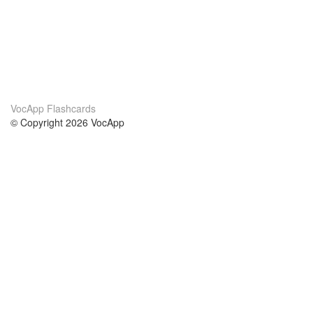
VocApp Flashcards
© Copyright 2026 VocApp
02-798 Mielczarskiego 8/58
Warsaw, Poland (EU)
About Us
Conditions
our team
100% guarantee