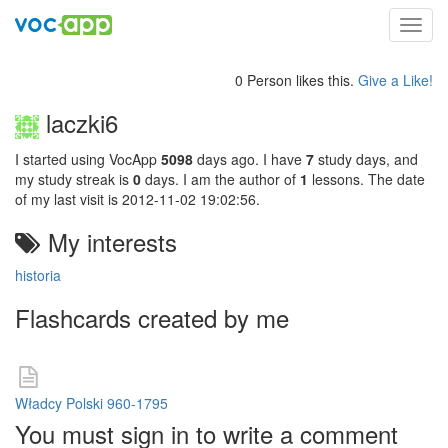
Toggl
navig
0 Person likes this.
Give a Like!
laczki6
I started using VocApp
5098
days ago. I have
7
study days, and
my study streak is
0
days. I am the author of
1
lessons. The date
of my last visit is 2012-11-02 19:02:56.
My interests
historia
Flashcards created by me
Władcy Polski 960-1795
You must sign in to write a comment