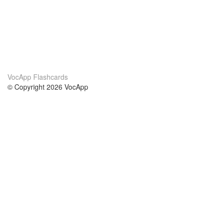
VocApp Flashcards
© Copyright 2026 VocApp
02-798 Mielczarskiego 8/58
Warsaw, Poland (EU)
About Us
Conditions
our team
100% guarantee