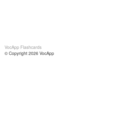
VocApp Flashcards
© Copyright 2026 VocApp
02-798 Mielczarskiego 8/58
Warsaw, Poland (EU)
About Us
Conditions
our team
100% guarantee