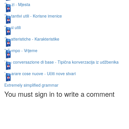
Spazi - Mjesta
Sostantivi utili - Korisne imenice
Frasi utili
Caratteristiche - Karakteristike
Il Tempo - Vrijeme
Una conversazione di base - Tipična konverzacija iz udžbenika
Imparare cose nuove - Učiti nove stvari
Extremely simplified grammar
You must sign in to write a comment