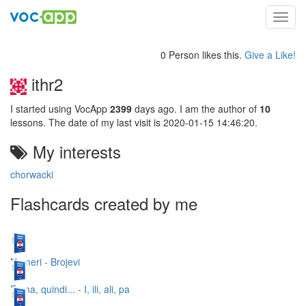
Toggl
navig
0 Person likes this.
Give a Like!
ithr2
I started using VocApp
2399
days ago. I am the author of
10
lessons. The date of my last visit is 2020-01-15 14:46:20.
My interests
chorwacki
Flashcards created by me
Numeri - Brojevi
E, ma, quindi... - I, ili, ali, pa