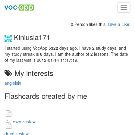
Toggl
navig
0 Person likes this.
Give a Like!
Kiniusia171
I started using VocApp
5322
days ago. I have
2
study days, and
my study streak is
0
days. I am the author of
2
lessons. The date
of my last visit is 2012-01-14 11:17:19.
My interests
angielski
Flashcards created by me
pierwszy zestaw
drugi zestaw