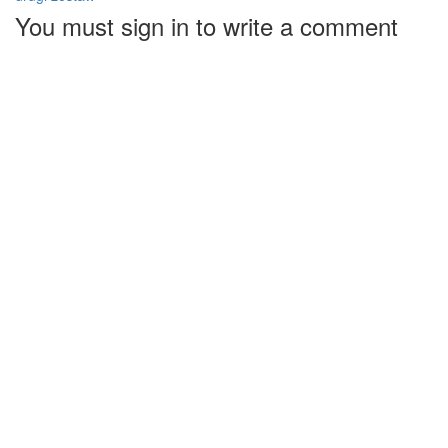
You must sign in to write a comment