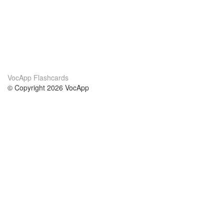
VocApp Flashcards
© Copyright 2026 VocApp
02-798 Mielczarskiego 8/58
Warsaw, Poland (EU)
About Us
Conditions
our team
100% guarantee