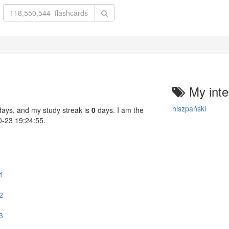
My inte
hiszpański
ays, and my study streak is
0
days. I am the
10-23 19:24:55.
1
2
3