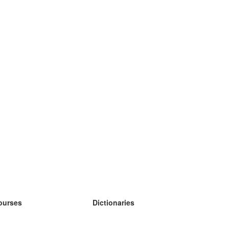
ourses
Dictionaries
earn German
earn Spanish