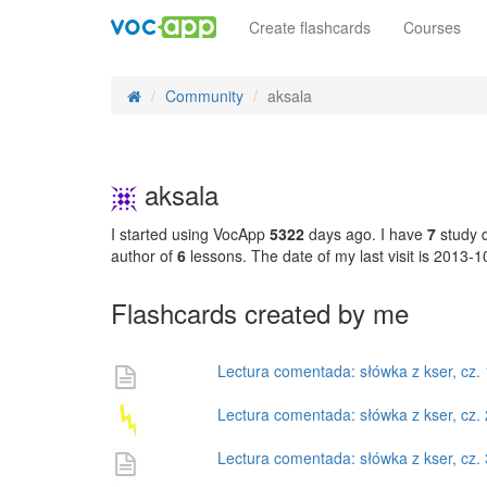
Create flashcards
Courses
Community
aksala
aksala
I started using VocApp
5322
days ago. I have
7
study d
author of
6
lessons. The date of my last visit is 2013-
Flashcards created by me
Lectura comentada: słówka z kser, cz. 
Lectura comentada: słówka z kser, cz. 
Lectura comentada: słówka z kser, cz. 