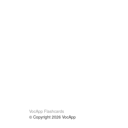
VocApp Flashcards
© Copyright 2026 VocApp