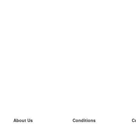
About Us
Conditions
C
our team
100% guarantee
L
Blog
privacy policy
L