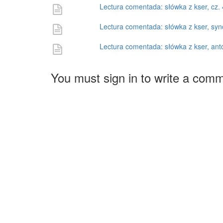
Lectura comentada: słówka z kser, cz. 
Lectura comentada: słówka z kser, sy
Lectura comentada: słówka z kser, ant
You must sign in to write a com