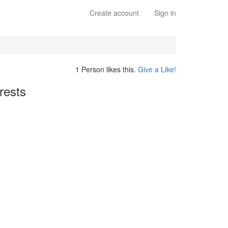
Create account
Sign in
1 Person likes this.
Give a Like!
rests