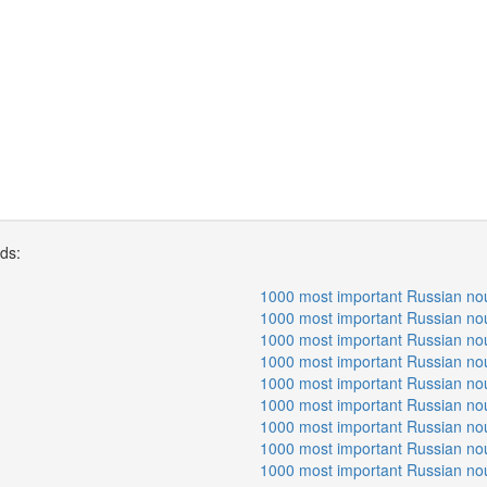
rds:
1000 most important Russian no
1000 most important Russian no
1000 most important Russian no
1000 most important Russian no
1000 most important Russian no
1000 most important Russian no
1000 most important Russian no
1000 most important Russian no
1000 most important Russian no