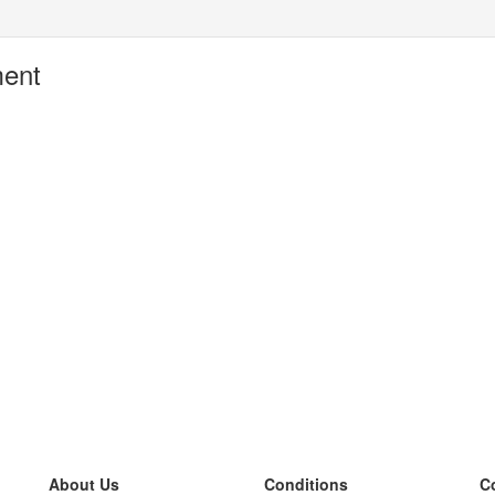
ment
About Us
Conditions
C