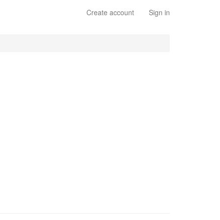
Create account
Sign in