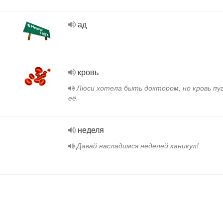
ад
кровь
Люси хотела быть доктором, но кровь пу
её.
неделя
Давай насладимся неделей каникул!