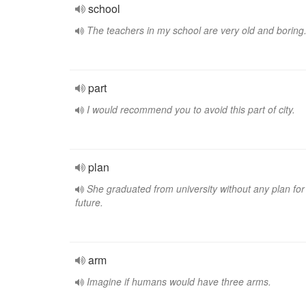
school
The teachers in my school are very old and boring
part
I would recommend you to avoid this part of city.
plan
She graduated from university without any plan for
future.
arm
Imagine if humans would have three arms.