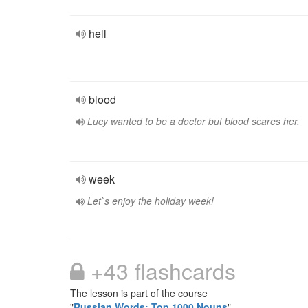
hell
blood
Lucy wanted to be a doctor but blood scares her.
week
Let`s enjoy the holiday week!
+43 flashcards
The lesson is part of the course
"
Russian Words: Top 1000 Nouns
"