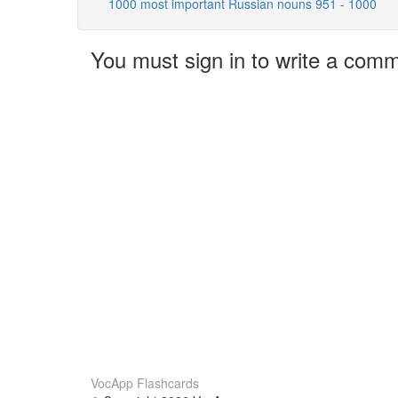
1000 most important Russian nouns 951 - 1000
You must sign in to write a com
VocApp Flashcards