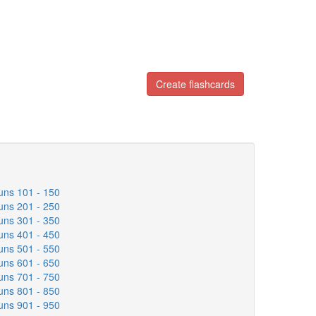
Create flashcards
uns 101 - 150
uns 201 - 250
uns 301 - 350
uns 401 - 450
uns 501 - 550
uns 601 - 650
uns 701 - 750
uns 801 - 850
uns 901 - 950