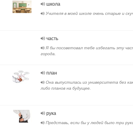
школа
.
Учителя в моей школе очень старые и ску
часть
Я бы посоветовал тебе избегать эту час
города.
план
Она выпустилась из университета без ка
либо планов на будущее.
рука
Представь, если бы у людей было три рук