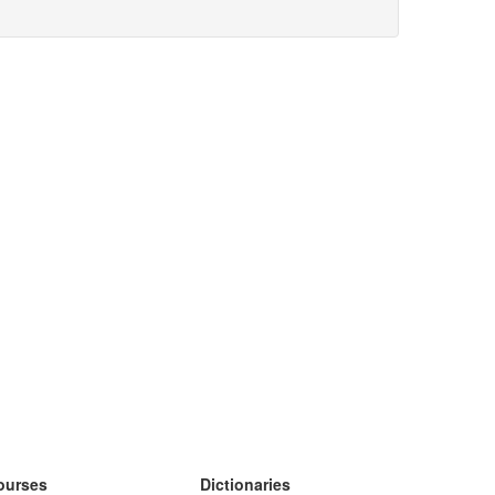
ourses
Dictionaries