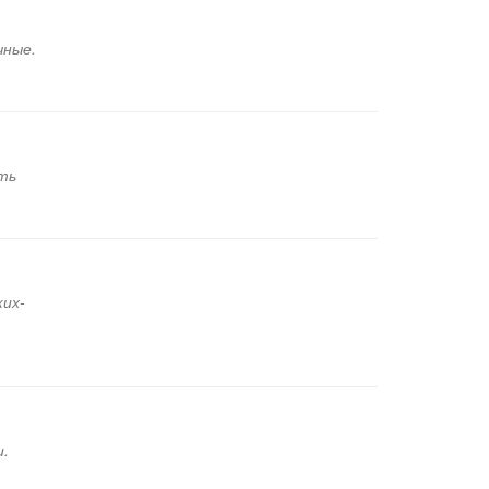
чные.
ть
ких-
и.