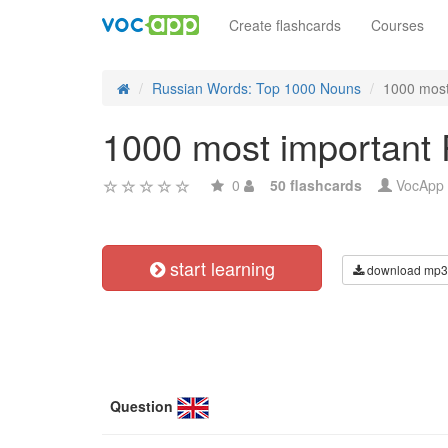
Create flashcards
Courses
Russian Words: Top 1000 Nouns
1000 most
1000 most important 
0
50 flashcards
VocApp
start learning
download mp3
Question