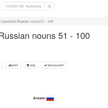
 important Russian nouns 51 - 100
Russian nouns 51 - 100
print
play
test yourself
Answer