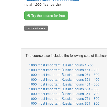
(total
1,000 flashcards
)
Try the course for free
русский язык
The course also includes the following sets of flashca
1000 most important Russian nouns 1 - 50
1000 most important Russian nouns 151 - 200
1000 most important Russian nouns 251 - 300
1000 most important Russian nouns 351 - 400
1000 most important Russian nouns 451 - 500
1000 most important Russian nouns 551 - 600
1000 most important Russian nouns 651 - 700
1000 most important Russian nouns 751 - 800
1000 most important Russian nouns 851 - 900